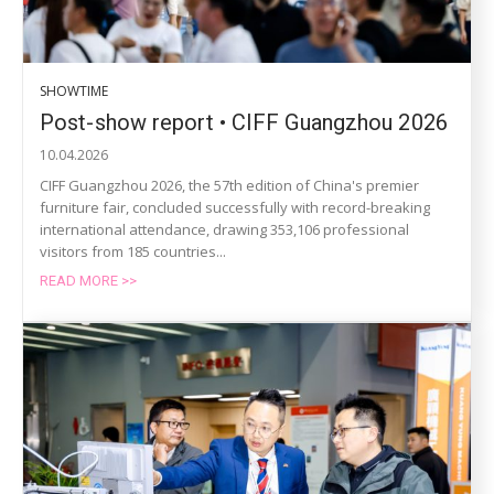
SHOWTIME
Post-show report • CIFF Guangzhou 2026
10.04.2026
CIFF Guangzhou 2026, the 57th edition of China's premier
furniture fair, concluded successfully with record-breaking
international attendance, drawing 353,106 professional
visitors from 185 countries...
READ MORE >>