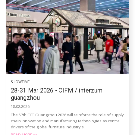
SHOWTIME
28-31 Mar 2026 • CIFM / interzum
guangzhou
18.02.2026
The 57th CIFF Guangzhou 2026 will reinforce the role of supply
chain innovation and manufacturing technologies as central
drivers of the global furniture industry's...
READ MORE >>