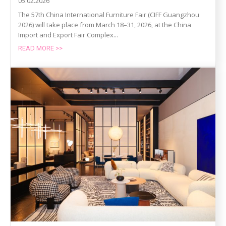
05.02.2026
The 57th China International Furniture Fair (CIFF Guangzhou
2026) will take place from March 18–31, 2026, at the China
Import and Export Fair Complex...
READ MORE >>