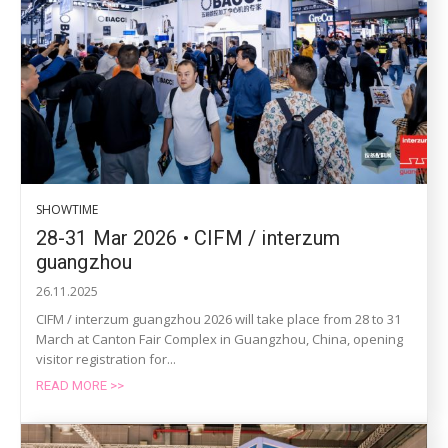
SHOWTIME
28-31 Mar 2026 • CIFM / interzum
guangzhou
26.11.2025
CIFM / interzum guangzhou 2026 will take place from 28 to 31
March at Canton Fair Complex in Guangzhou, China, opening
visitor registration for...
READ MORE >>