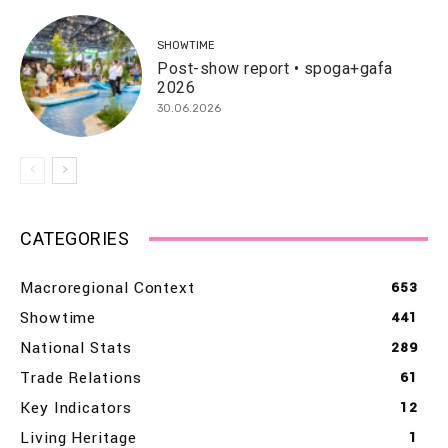
SHOWTIME
Post-show report • spoga+gafa
2026
30.06.2026
CATEGORIES
Macroregional Context
653
Showtime
441
National Stats
289
Trade Relations
61
Key Indicators
12
Living Heritage
1