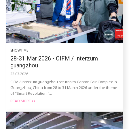
SHOWTIME
28-31 Mar 2026 • CIFM / interzum
guangzhou
23.03.2026
CIFM / interzum guangzhou returns to Canton Fair Complex in
Guangzhou, China from 28 to 31 March 2026 under the theme
of "Smart Revolution."...
READ MORE >>