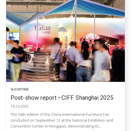
SHOWTIME
Post-show report • CIFF Shanghai 2025
14.10.2025
The 56th edition of the China International Furniture Fair
concluded on September 12 at the National Exhibition and
Convention Center in Hongqiao, demonstrating its...