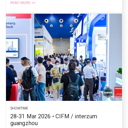
READ MORE >>
SHOWTIME
28-31 Mar 2026 • CIFM / interzum
guangzhou