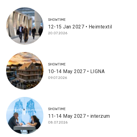
SHOWTIME
12-15 Jan 2027 • Heimtextil
20.07.2026
SHOWTIME
10-14 May 2027 • LIGNA
09.07.2026
SHOWTIME
11-14 May 2027 • interzum
08.07.2026