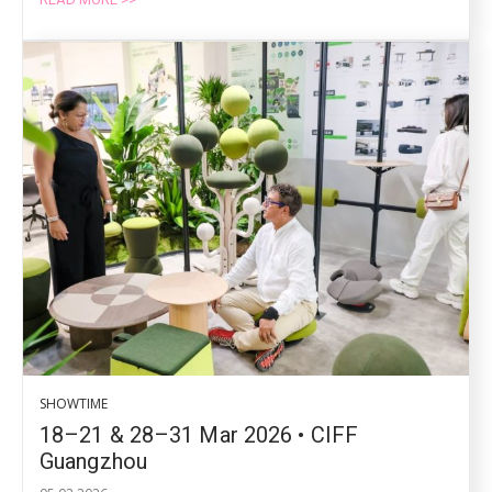
SHOWTIME
18–21 & 28–31 Mar 2026 • CIFF
Guangzhou