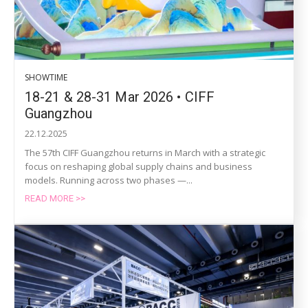
SHOWTIME
18-21 & 28-31 Mar 2026 • CIFF
Guangzhou
22.12.2025
The 57th CIFF Guangzhou returns in March with a strategic
focus on reshaping global supply chains and business
models. Running across two phases —...
READ MORE >>