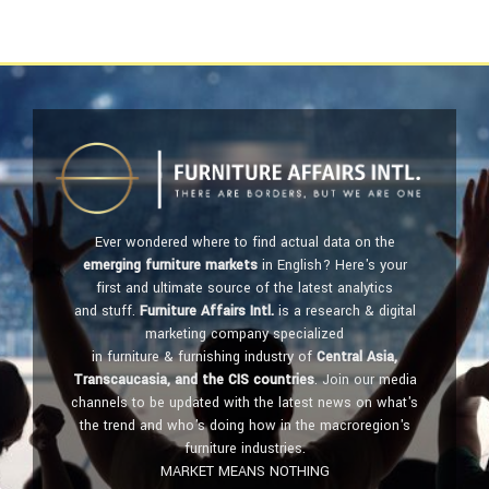
Ever wondered where to find actual data on the
emerging furniture markets
in English? Here's your
first and ultimate source of the latest analytics
and stuff.
Furniture Affairs Intl.
is a research & digital
marketing company specialized
in furniture & furnishing industry of
Central Asia,
Transcaucasia, and the CIS countries
. Join our media
channels to be updated with the latest news on what's
the trend and who's doing how in the macroregion's
furniture industries.
MARKET MEANS NOTHING