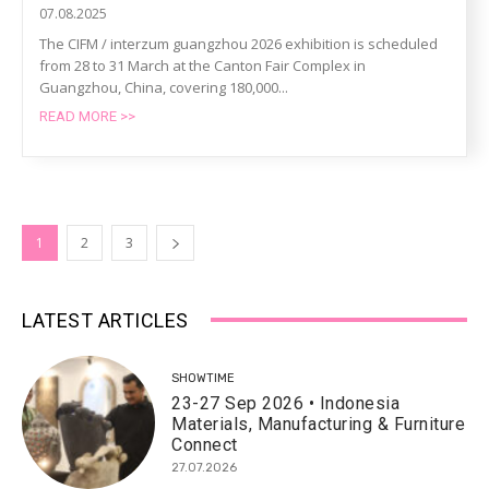
07.08.2025
The CIFM / interzum guangzhou 2026 exhibition is scheduled
from 28 to 31 March at the Canton Fair Complex in
Guangzhou, China, covering 180,000...
READ MORE >>
1
2
3
LATEST ARTICLES
SHOWTIME
23-27 Sep 2026 • Indonesia
Materials, Manufacturing & Furniture
Connect
27.07.2026