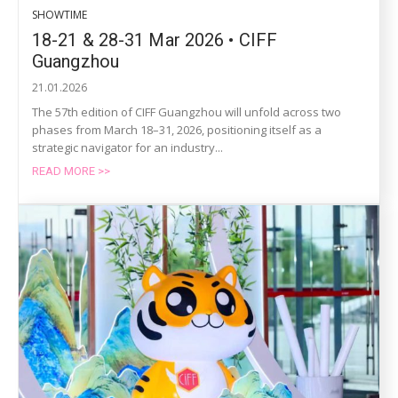
SHOWTIME
18-21 & 28-31 Mar 2026 • CIFF
Guangzhou
21.01.2026
The 57th edition of CIFF Guangzhou will unfold across two
phases from March 18–31, 2026, positioning itself as a
strategic navigator for an industry...
READ MORE >>