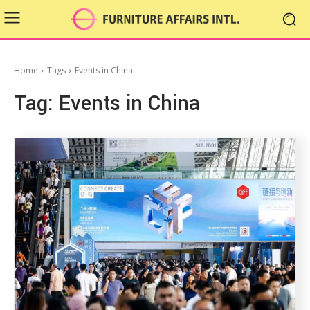
Home
Tags
Events in China
Tag:
Events in China