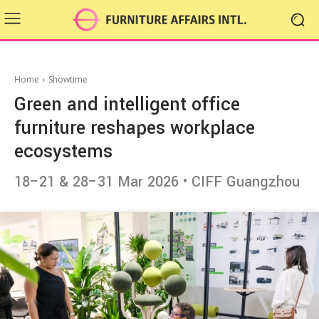
Home
Showtime
Green and intelligent office
furniture reshapes workplace
ecosystems
18–21 & 28–31 Mar 2026 • CIFF Guangzhou