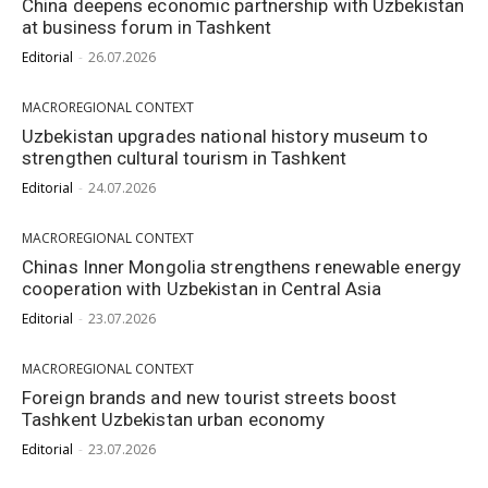
China deepens economic partnership with Uzbekistan
at business forum in Tashkent
Editorial
-
26.07.2026
MACROREGIONAL CONTEXT
Uzbekistan upgrades national history museum to
strengthen cultural tourism in Tashkent
Editorial
-
24.07.2026
MACROREGIONAL CONTEXT
Chinas Inner Mongolia strengthens renewable energy
cooperation with Uzbekistan in Central Asia
Editorial
-
23.07.2026
MACROREGIONAL CONTEXT
Foreign brands and new tourist streets boost
Tashkent Uzbekistan urban economy
Editorial
-
23.07.2026