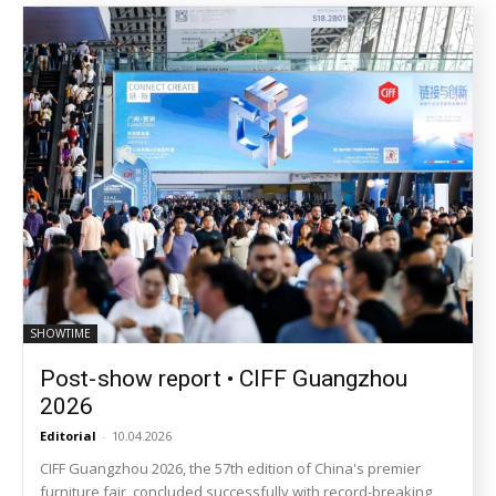
SHOWTIME
Post-show report • CIFF Guangzhou
2026
Editorial
-
10.04.2026
CIFF Guangzhou 2026, the 57th edition of China's premier
furniture fair, concluded successfully with record-breaking