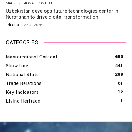
MACROREGIONAL CONTEXT
Uzbekistan develops future technologies center in
Nurafshan to drive digital transformation
Editorial
-
22.07.2026
CATEGORIES
Macroregional Context
653
Showtime
441
National Stats
289
Trade Relations
61
Key Indicators
12
Living Heritage
1