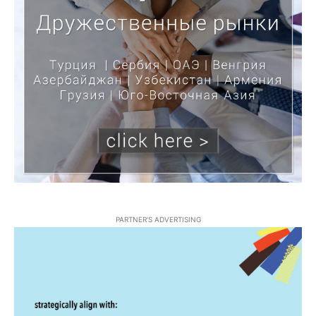
PARTNER'S ADVERTISING