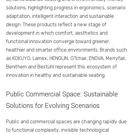
solutions, highlighting progress in ergonomics, scenario
adaptation, intelligent interaction and sustainable
design. These products reflect a new stage of
development in which comfort, aesthetics and
functional innovation converge toward greener,
healthier and smarter office environments. Brands such
as KOKUYO, Lamex, HENGLIN, GTchair, ENOVA, Merryfair,
Benithem and Bestuhl represent this ecosystem of
innovation in healthy and sustainable seating.
Public Commercial Space: Sustainable
Solutions for Evolving Scenarios
Public and commercial spaces are changing rapidly due
to functional complexity, invisible technological