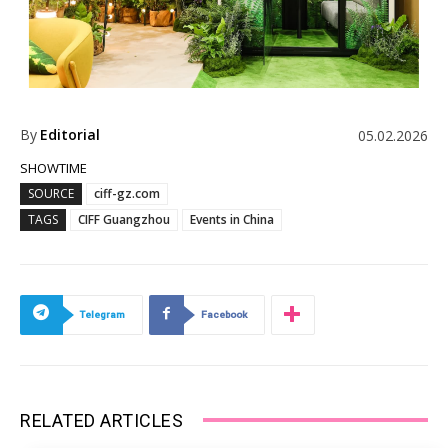
By
Editorial
05.02.2026
SHOWTIME
SOURCE
ciff-gz.com
TAGS
CIFF Guangzhou
Events in China
Telegram
Facebook
RELATED ARTICLES