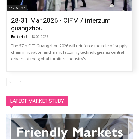
SHOWTIME
28-31 Mar 2026 • CIFM / interzum
guangzhou
Editorial
-
18.02.2026
The 57th CIFF Guangzhou 2026 will reinforce the role of supply
chain innovation and manufacturing technologies as central
drivers of the global furniture industry's...
LATEST MARKET STUDY