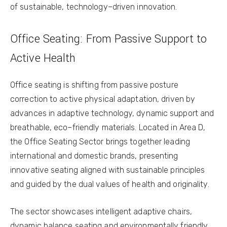
of sustainable, technology–driven innovation.
Office Seating: From Passive Support to
Active Health
Office seating is shifting from passive posture
correction to active physical adaptation, driven by
advances in adaptive technology, dynamic support and
breathable, eco–friendly materials. Located in Area D,
the Office Seating Sector brings together leading
international and domestic brands, presenting
innovative seating aligned with sustainable principles
and guided by the dual values of health and originality.
The sector showcases intelligent adaptive chairs,
dynamic balance seating and environmentally friendly