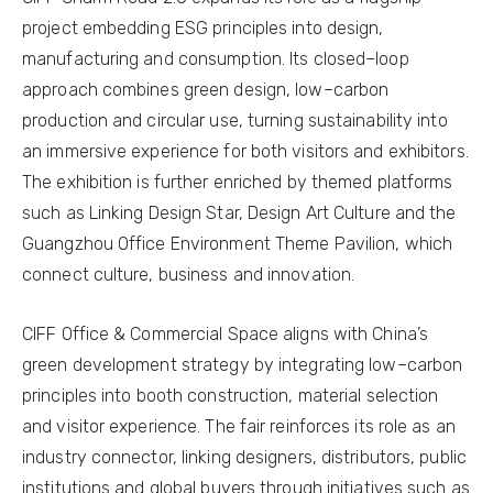
project embedding ESG principles into design,
manufacturing and consumption. Its closed–loop
approach combines green design, low–carbon
production and circular use, turning sustainability into
an immersive experience for both visitors and exhibitors.
The exhibition is further enriched by themed platforms
such as Linking Design Star, Design Art Culture and the
Guangzhou Office Environment Theme Pavilion, which
connect culture, business and innovation.
CIFF Office & Commercial Space aligns with China’s
green development strategy by integrating low–carbon
principles into booth construction, material selection
and visitor experience. The fair reinforces its role as an
industry connector, linking designers, distributors, public
institutions and global buyers through initiatives such as