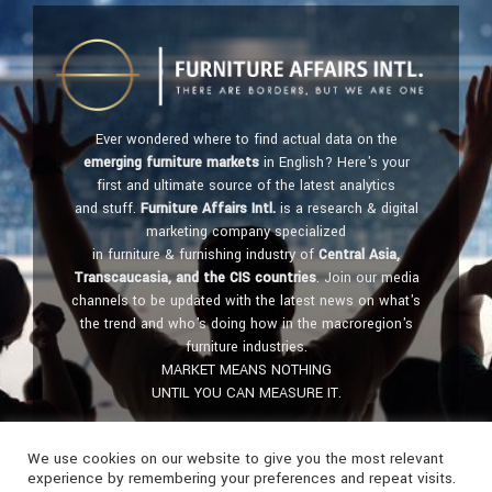
Ever wondered where to find actual data on the
emerging furniture markets
in English? Here's your
first and ultimate source of the latest analytics
and stuff.
Furniture Affairs Intl.
is a research & digital
marketing company specialized
in furniture & furnishing industry of
Central Asia,
Transcaucasia, and the CIS countries
. Join our media
channels to be updated with the latest news on what's
the trend and who's doing how in the macroregion's
furniture industries.
MARKET MEANS NOTHING
UNTIL YOU CAN MEASURE IT.
Get in touch:
furniture@affairs.international
We use cookies on our website to give you the most relevant
experience by remembering your preferences and repeat visits.