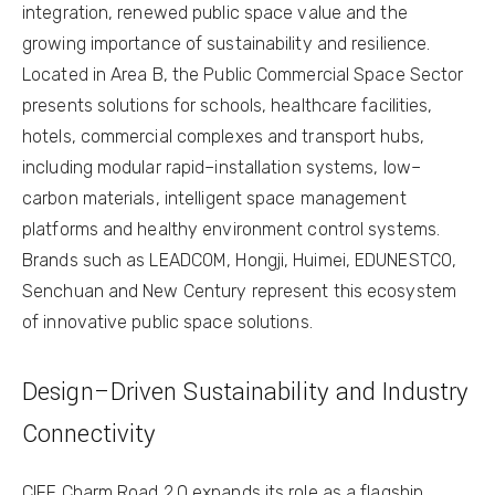
integration, renewed public space value and the
growing importance of sustainability and resilience.
Located in Area B, the Public Commercial Space Sector
presents solutions for schools, healthcare facilities,
hotels, commercial complexes and transport hubs,
including modular rapid–installation systems, low–
carbon materials, intelligent space management
platforms and healthy environment control systems.
Brands such as LEADCOM, Hongji, Huimei, EDUNESTCO,
Senchuan and New Century represent this ecosystem
of innovative public space solutions.
Design–Driven Sustainability and Industry
Connectivity
CIFF Charm Road 2.0 expands its role as a flagship