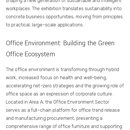
shaping a new generation of sustainable and intelligent
workplaces. The exhibition translates sustainability into
concrete business opportunities, moving from principles
to practical, large–scale applications.
Office Environment: Building the Green
Office Ecosystem
The office environment is transforming through hybrid
work, increased focus on health and well–being,
accelerating net–zero strategies and the growing role of
office space as an expression of corporate culture.
Located in Area A, the Office Environment Sector
serves as a full–chain platform for office trend release
and manufacturing procurement, presenting a
comprehensive range of office furniture and supporting