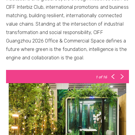
CIFF Interbiz Club, international promotions and business
matching, building resilient, internationally connected
value chains. Standing at the intersection of industrial
transformation and social responsibility, CIFF
Guangzhou 2026 Office & Commercial Space defines a
future where green is the foundation, intelligence is the
engine and collaboration is the goal.
1
of 16