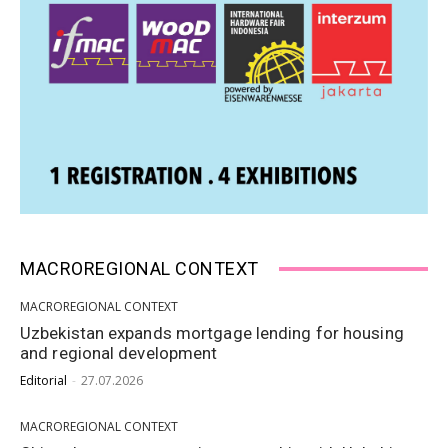
MACROREGIONAL CONTEXT
MACROREGIONAL CONTEXT
Uzbekistan expands mortgage lending for housing
and regional development
Editorial
-
27.07.2026
MACROREGIONAL CONTEXT