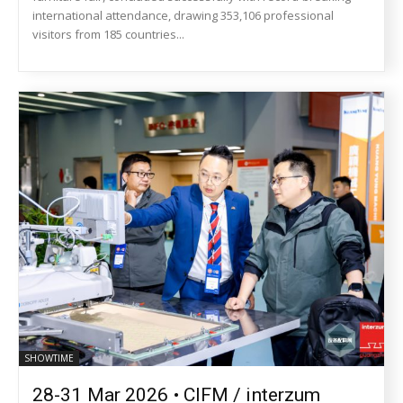
international attendance, drawing 353,106 professional
visitors from 185 countries...
SHOWTIME
28-31 Mar 2026 • CIFM / interzum