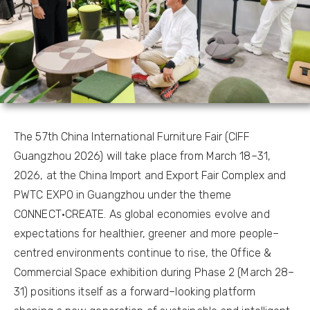
The 57th China International Furniture Fair (CIFF
Guangzhou 2026) will take place from March 18–31,
2026, at the China Import and Export Fair Complex and
PWTC EXPO in Guangzhou under the theme
CONNECT·CREATE. As global economies evolve and
expectations for healthier, greener and more people–
centred environments continue to rise, the Office &
Commercial Space exhibition during Phase 2 (March 28–
31) positions itself as a forward–looking platform