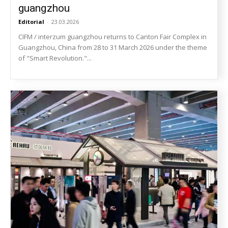
guangzhou
Editorial
-
23.03.2026
CIFM / interzum guangzhou returns to Canton Fair Complex in
Guangzhou, China from 28 to 31 March 2026 under the theme
of "Smart Revolution."...