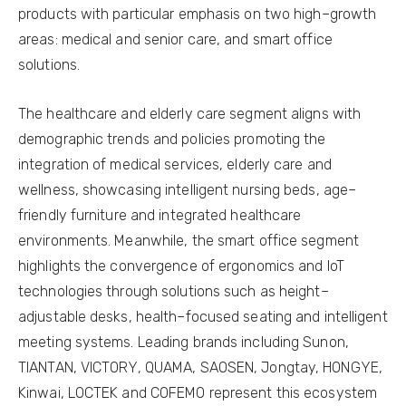
products with particular emphasis on two high–growth
areas: medical and senior care, and smart office
solutions.
The healthcare and elderly care segment aligns with
demographic trends and policies promoting the
integration of medical services, elderly care and
wellness, showcasing intelligent nursing beds, age–
friendly furniture and integrated healthcare
environments. Meanwhile, the smart office segment
highlights the convergence of ergonomics and IoT
technologies through solutions such as height–
adjustable desks, health–focused seating and intelligent
meeting systems. Leading brands including Sunon,
TIANTAN, VICTORY, QUAMA, SAOSEN, Jongtay, HONGYE,
Kinwai, LOCTEK and COFEMO represent this ecosystem