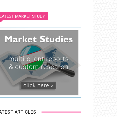
LATEST MARKET STUDY
ATEST ARTICLES