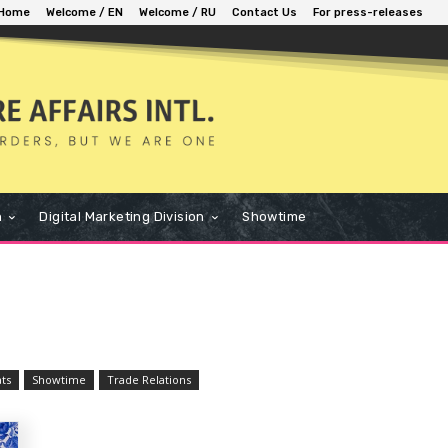
Home
Welcome / EN
Welcome / RU
Contact Us
For press-releases
n
Digital Marketing Division
Showtime
ats
Showtime
Trade Relations