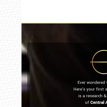
Ever wondered 
Here's your first
is a research &
of
Central 