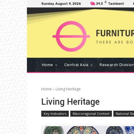
C
Sunday, August 9, 2026
39.3
Tashkent
Home
Central Asia
Research Divisio
Home
Living Heritage
Living Heritage
Key Indicators
Macroregional Context
National St