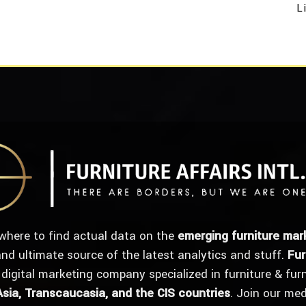
L
where to find actual data on the
emerging furniture mar
 and ultimate source of the latest analytics and stuff.
Fur
 digital marketing company specialized in furniture & fur
Asia, Transcaucasia, and the CIS countries
. Join our me