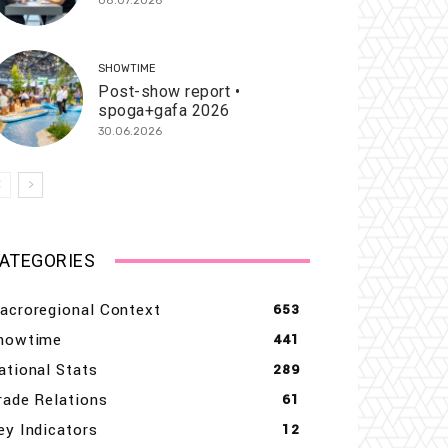
08.07.2026
SHOWTIME
Post-show report •
spoga+gafa 2026
30.06.2026
ATEGORIES
acroregional Context
653
howtime
441
ational Stats
289
rade Relations
61
ey Indicators
12