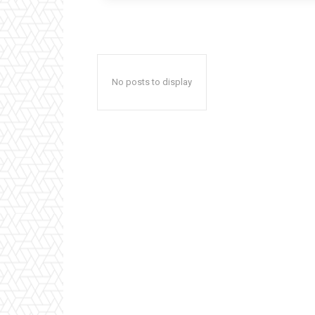
No posts to display