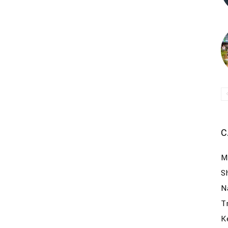
C
M
S
N
T
K