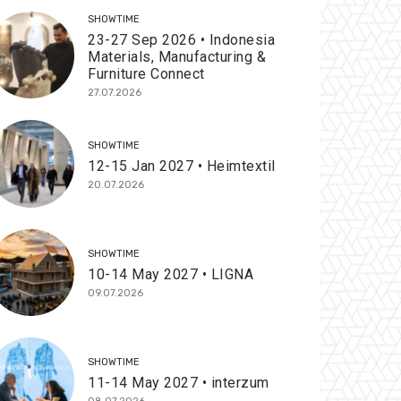
SHOWTIME
23-27 Sep 2026 • Indonesia
Materials, Manufacturing &
Furniture Connect
27.07.2026
SHOWTIME
12-15 Jan 2027 • Heimtextil
20.07.2026
SHOWTIME
10-14 May 2027 • LIGNA
09.07.2026
SHOWTIME
11-14 May 2027 • interzum