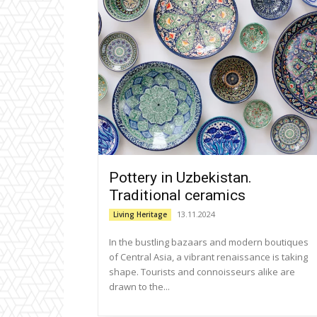
Pottery in Uzbekistan.
Traditional ceramics
13.11.2024
Living Heritage
In the bustling bazaars and modern boutiques
of Central Asia, a vibrant renaissance is taking
shape. Tourists and connoisseurs alike are
drawn to the...