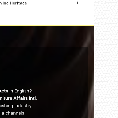
iving Heritage
1
kets
in English?
niture Affairs Intl.
nishing industry
dia channels