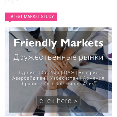
LATEST MARKET STUDY