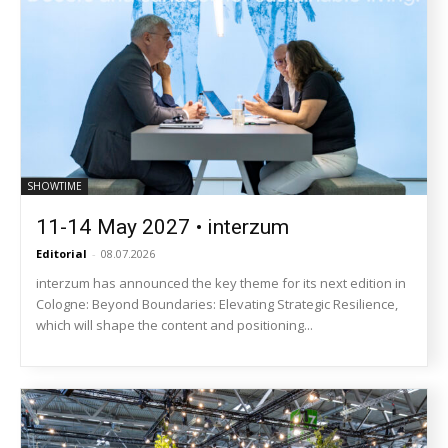
SHOWTIME
11-14 May 2027 • interzum
Editorial
-
08.07.2026
interzum has announced the key theme for its next edition in
Cologne: Beyond Boundaries: Elevating Strategic Resilience,
which will shape the content and positioning...