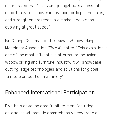
emphasized that “interzum guangzhou is an essential
opportunity to discover innovation, build partnerships,
and strengthen presence in a market that keeps
evolving at great speed.”
Ian Chang, Chairman of the Taiwan Woodworking
Machinery Association (TWMA), noted: “This exhibition is
one of the most influential platforms for the Asian
woodworking and furniture industry. It will showcase
cutting-edge technologies and solutions for global
furniture production machinery.”
Enhanced International Participation
Five halls covering core furniture manufacturing
categories will provide comprehensive coverage of