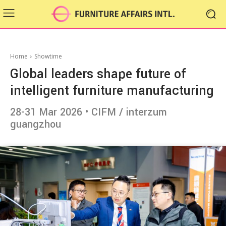
Home
Showtime
Global leaders shape future of
intelligent furniture manufacturing
28-31 Mar 2026 • CIFM / interzum
guangzhou