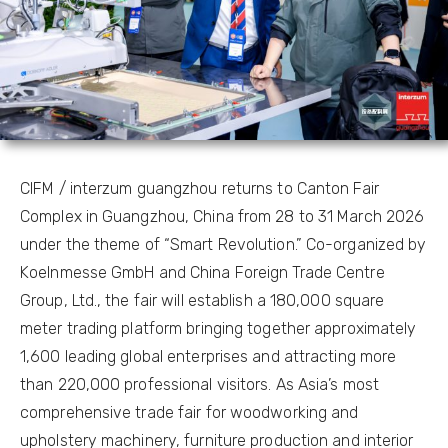
CIFM / interzum guangzhou returns to Canton Fair
Complex in Guangzhou, China from 28 to 31 March 2026
under the theme of “Smart Revolution.” Co-organized by
Koelnmesse GmbH and China Foreign Trade Centre
Group, Ltd., the fair will establish a 180,000 square
meter trading platform bringing together approximately
1,600 leading global enterprises and attracting more
than 220,000 professional visitors. As Asia’s most
comprehensive trade fair for woodworking and
upholstery machinery, furniture production and interior