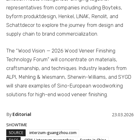
representatives from companies including Boyteks,
byform produktdesign, Henkel, LINAK, Renolit, and
Schattdecor to explore the journey from design and
supply chain to brand commercialization.
The “Wood Vision — 2026 Wood Veneer Finishing
Technology Forum” will concentrate on materials,
craftsmanship, and techniques. Industry leaders from
ALPI, Mehling & Wiesmann, Sherwin-Williams, and SYGD
will share examples of Sino-European woodworking
solutions for high-end wood veneer finishing.
By
Editorial
23.03.2026
SHOWTIME
SOURCE
interzum-guangzhou.com