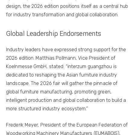
design, the 2026 edition positions itself as a central hub
for industry transformation and global collaboration.
Global Leadership Endorsements
Industry leaders have expressed strong support for the
2026 edition. Matthias Pollmann, Vice President of
Koelnmesse GmbH, stated: “interzum guangzhou is
dedicated to reshaping the Asian furniture industry
landscape. The 2026 fair will gather the pinnacle of
global furniture manufacturing, promoting green,
intelligent production and global collaboration to build a
more structured industry ecosystem.”
Frederik Meyer, President of the European Federation of
Woodworking Machinery Manufacturers (EUMABOIS),