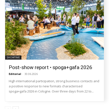
SHOWTIME
Post-show report • spoga+gafa 2026
Editorial
-
30.06.2026
High international participation, strong business contacts and
a positive response to new formats characterised
spoga+gafa 2026 in Cologne. Over three days from 22 to...