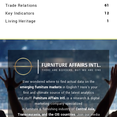
Trade Relations
61
Key Indicators
12
Living Heritage
1
Ever wondered where to find actual data on the
emerging furniture markets
in English? Here's your
first and ultimate source of the latest analytics
and stuff.
Furniture Affairs Intl.
is a research & digital
marketing company specialized
in furniture & furnishing industry of
Central Asia,
Transcaucasia, and the CIS countries
. Join our media