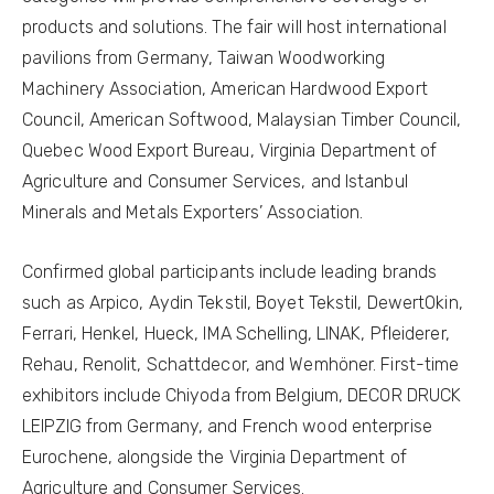
products and solutions. The fair will host international
pavilions from Germany, Taiwan Woodworking
Machinery Association, American Hardwood Export
Council, American Softwood, Malaysian Timber Council,
Quebec Wood Export Bureau, Virginia Department of
Agriculture and Consumer Services, and Istanbul
Minerals and Metals Exporters’ Association.
Confirmed global participants include leading brands
such as Arpico, Aydin Tekstil, Boyet Tekstil, DewertOkin,
Ferrari, Henkel, Hueck, IMA Schelling, LINAK, Pfleiderer,
Rehau, Renolit, Schattdecor, and Wemhöner. First-time
exhibitors include Chiyoda from Belgium, DECOR DRUCK
LEIPZIG from Germany, and French wood enterprise
Eurochene, alongside the Virginia Department of
Agriculture and Consumer Services.