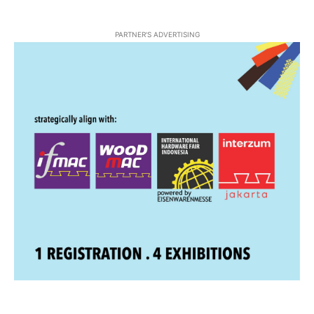
PARTNER'S ADVERTISING