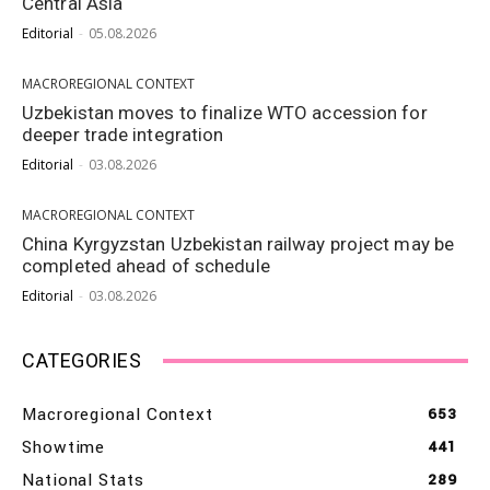
Central Asia
Editorial
-
05.08.2026
MACROREGIONAL CONTEXT
Uzbekistan moves to finalize WTO accession for
deeper trade integration
Editorial
-
03.08.2026
MACROREGIONAL CONTEXT
China Kyrgyzstan Uzbekistan railway project may be
completed ahead of schedule
Editorial
-
03.08.2026
CATEGORIES
Macroregional Context
653
Showtime
441
National Stats
289