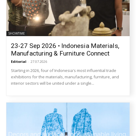
SHOWTIME
23-27 Sep 2026 • Indonesia Materials,
Manufacturing & Furniture Connect
Editorial
-
27.07.2026
Starting in 2026, four of Indonesia's most influential trade
exhibitions for the materials, manufacturing, furniture, and
interior sectors will be united under a single...