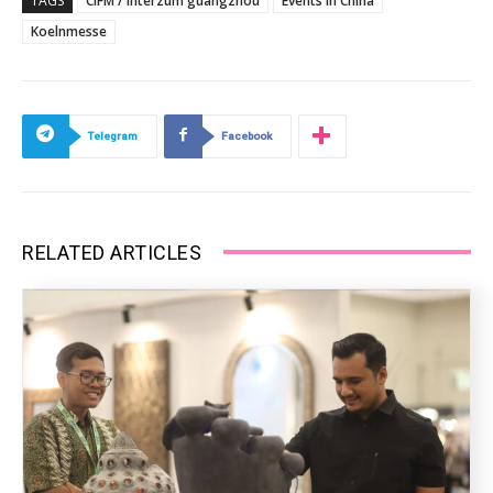
TAGS
CIFM / interzum guangzhou
Events in China
Koelnmesse
Telegram
Facebook
RELATED ARTICLES