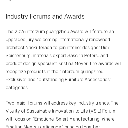
Industry Forums and Awards
The 2026 interzum guangzhou Award will feature an
upgraded jury welcoming internationally renowned
architect Naoki Terada to join interior designer Dick
Spierenburg, materials expert Sascha Peters, and
product design specialist Kristina Meyer. The awards will
recognize products in the “interzum guangzhou
Exclusive” and “Outstanding Furniture Accessories”
categories.
Two major forums will address key industry trends. The
Vitality of Sustainable Innovation to Life (VSIL) Forum
will focus on “Emotional Smart Manufacturing: Where
Emotion Meets Intelligence,” bringing together