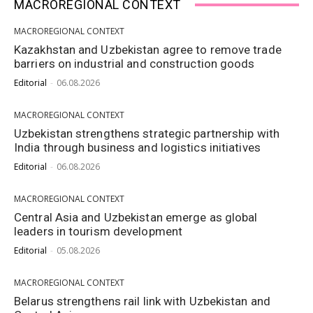
MACROREGIONAL CONTEXT
MACROREGIONAL CONTEXT
Kazakhstan and Uzbekistan agree to remove trade
barriers on industrial and construction goods
Editorial
-
06.08.2026
MACROREGIONAL CONTEXT
Uzbekistan strengthens strategic partnership with
India through business and logistics initiatives
Editorial
-
06.08.2026
MACROREGIONAL CONTEXT
Central Asia and Uzbekistan emerge as global
leaders in tourism development
Editorial
-
05.08.2026
MACROREGIONAL CONTEXT
Belarus strengthens rail link with Uzbekistan and