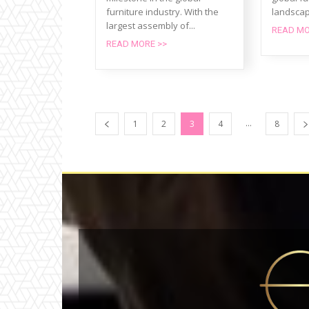
furniture industry. With the
landscap
largest assembly of...
READ MO
READ MORE >>
...
1
2
3
4
8