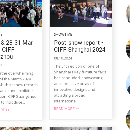
ME
SHOWTIME
 & 28-31 Mar
Post-show report •
• CIFF
CIFF Shanghai 2024
gzhou
08.10.2024
24
The 54th edition of one of
Shanghai’s key furniture fairs
g the overwhelming
has concluded, showcasing
of the March 2024
an impressive array of
 which set new records
innovative designs and
dance and exhibitor
attracting a broad
ation, CIFF Guangzhou
international...
 to introduce...
READ MORE >>
RE >>