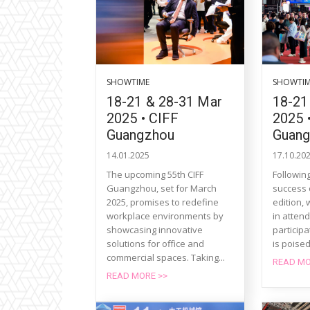
SHOWTIME
SHOWTI
18-21 & 28-31 Mar
18-21
2025 • CIFF
2025 
Guangzhou
Guan
14.01.2025
17.10.20
The upcoming 55th CIFF
Followin
Guangzhou, set for March
success 
2025, promises to redefine
edition,
workplace environments by
in atten
showcasing innovative
particip
solutions for office and
is poised
commercial spaces. Taking...
READ MO
READ MORE >>