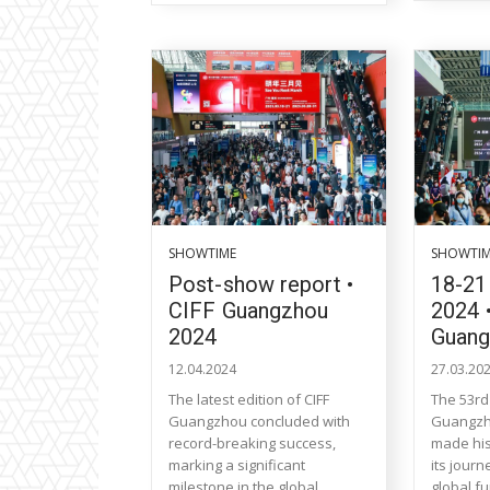
SHOWTIME
SHOWTI
Post-show report •
18-21
CIFF Guangzhou
2024 
2024
Guan
12.04.2024
27.03.20
The latest edition of CIFF
The 53rd 
Guangzhou concluded with
Guangzh
record-breaking success,
made his
marking a significant
its journ
milestone in the global
global fu