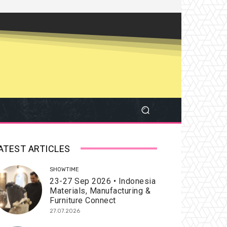
ATEST ARTICLES
SHOWTIME
23-27 Sep 2026 • Indonesia
Materials, Manufacturing &
Furniture Connect
27.07.2026