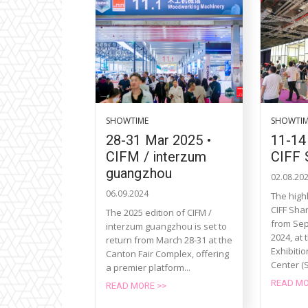
SHOWTIME
SHOWTI
28-31 Mar 2025 •
11-14
CIFM / interzum
CIFF 
guangzhou
02.08.20
06.09.2024
The highl
CIFF Shan
The 2025 edition of CIFM /
from Sep
interzum guangzhou is set to
2024, at 
return from March 28-31 at the
Exhibiti
Canton Fair Complex, offering
Center (
a premier platform...
READ MO
READ MORE >>