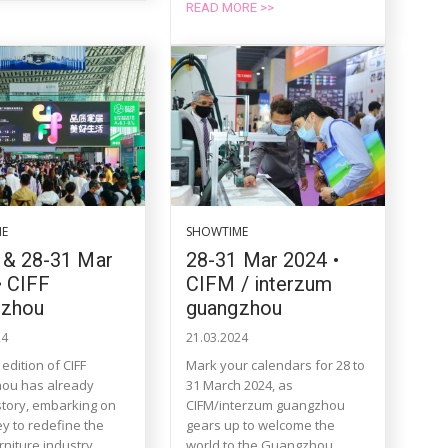
READ MORE >>
ME
SHOWTIME
 & 28-31 Mar
28-31 Mar 2024 •
• CIFF
CIFM / interzum
gzhou
guangzhou
24
21.03.2024
edition of CIFF
Mark your calendars for 28 to
ou has already
31 March 2024, as
tory, embarking on
CIFM/interzum guangzhou
ey to redefine the
gears up to welcome the
rniture industry
world to the Guangzhou