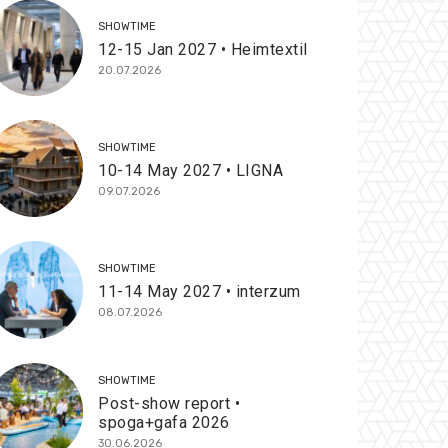
SHOWTIME
12-15 Jan 2027 • Heimtextil
20.07.2026
SHOWTIME
10-14 May 2027 • LIGNA
09.07.2026
SHOWTIME
11-14 May 2027 • interzum
08.07.2026
SHOWTIME
Post-show report •
spoga+gafa 2026
30.06.2026