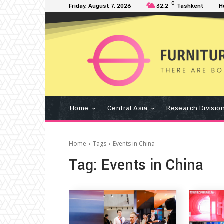
C
Friday, August 7, 2026
32.2
Tashkent
H
Home
Central Asia
Research Divisio
Home
Tags
Events in China
Tag:
Events in China