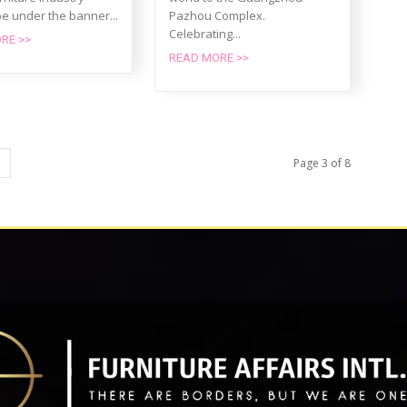
e under the banner...
Pazhou Complex.
Celebrating...
RE >>
READ MORE >>
Page 3 of 8