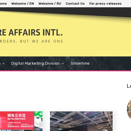
ome
Welcome / EN
Welcome / RU
Contact Us
For press-releases
n
Digital Marketing Division
Showtime
L