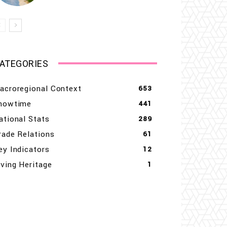
ATEGORIES
acroregional Context
653
howtime
441
ational Stats
289
rade Relations
61
ey Indicators
12
iving Heritage
1