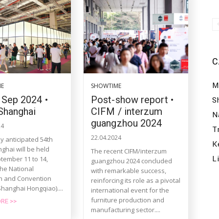
C
M
ME
SHOWTIME
 Sep 2024 •
Post-show report •
S
Shanghai
CIFM / interzum
N
guangzhou 2024
24
T
22.04.2024
y anticipated 54th
K
ghai will be held
The recent CIFM/interzum
L
tember 11 to 14,
guangzhou 2024 concluded
the National
with remarkable success,
on and Convention
reinforcing its role as a pivotal
Shanghai Hongqiao)....
international event for the
furniture production and
RE >>
manufacturing sector....