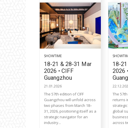
SHOWTIME
SHOWTI
18-21 & 28-31 Mar
18-21
2026 • CIFF
2026 
Guangzhou
Guan
21.01.2026
22.12.20
The 57th edition of CIFF
The 57th
Guangzhou will unfold across
returns 
two phases from March 18–
strategi
31, 2026, positioning itself as a
global s
strategic navigator for an
business
industry...
across t