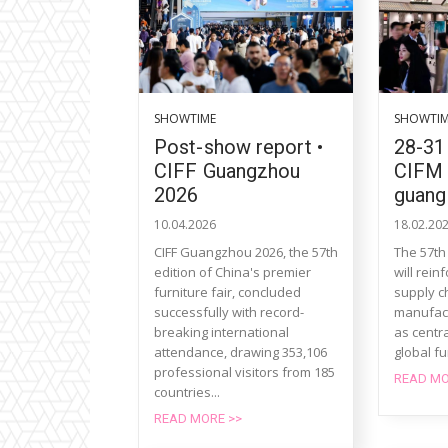
SHOWTIME
SHOWTI
Post-show report •
28-31
CIFF Guangzhou
CIFM 
2026
guang
10.04.2026
18.02.20
CIFF Guangzhou 2026, the 57th
The 57th
edition of China's premier
will rein
furniture fair, concluded
supply c
successfully with record-
manufact
breaking international
as centra
attendance, drawing 353,106
global fu
professional visitors from 185
READ MO
countries...
READ MORE >>