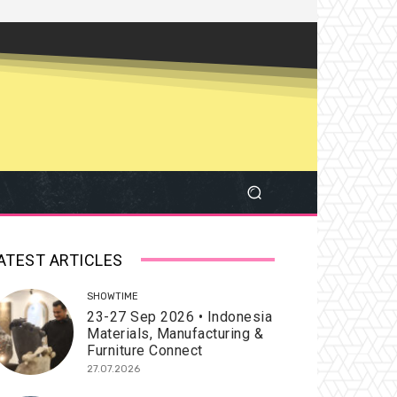
ATEST ARTICLES
SHOWTIME
23-27 Sep 2026 • Indonesia
Materials, Manufacturing &
Furniture Connect
27.07.2026