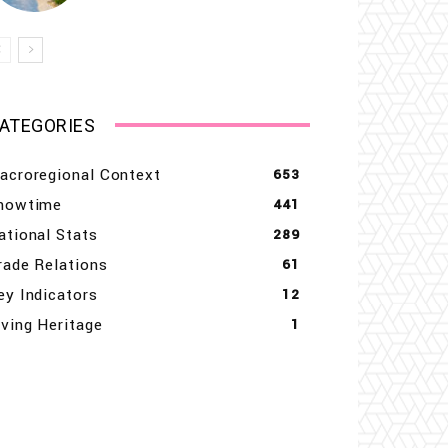
ATEGORIES
acroregional Context
653
howtime
441
ational Stats
289
rade Relations
61
ey Indicators
12
iving Heritage
1