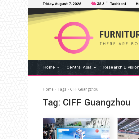
C
Friday, August 7, 2026
35.3
Tashkent
H
Home
Central Asia
Research Divisio
Home
Tags
CIFF Guangzhou
Tag:
CIFF Guangzhou