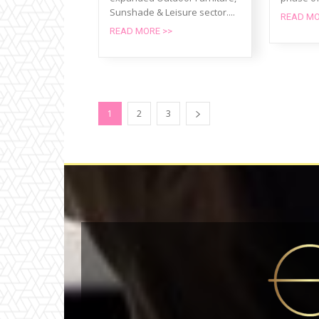
Sunshade & Leisure sector....
READ MO
READ MORE >>
1
2
3