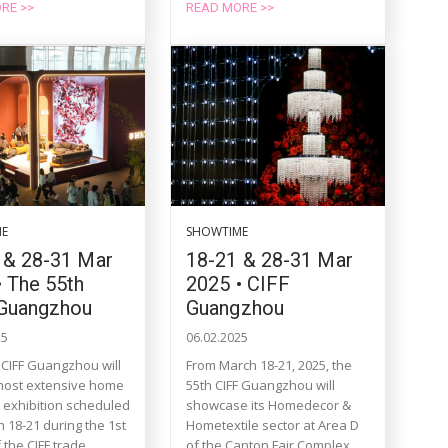
RE >>
READ MORE >>
ME
SHOWTIME
 & 28-31 Mar
18-21 & 28-31 Mar
• The 55th
2025 • CIFF
Guangzhou
Guangzhou
25
06.02.2025
 CIFF Guangzhou will
From March 18-21, 2025, the
 most extensive home
55th CIFF Guangzhou will
e exhibition scheduled
showcase its Homedecor &
 18-21 during the 1st
Hometextile sector at Area D
the CIFF trade...
of the Canton Fair Complex,