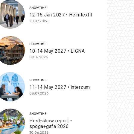
SHOWTIME
12-15 Jan 2027 • Heimtextil
20.07.2026
SHOWTIME
10-14 May 2027 • LIGNA
09.07.2026
SHOWTIME
11-14 May 2027 • interzum
08.07.2026
SHOWTIME
Post-show report •
spoga+gafa 2026
30.06.2026