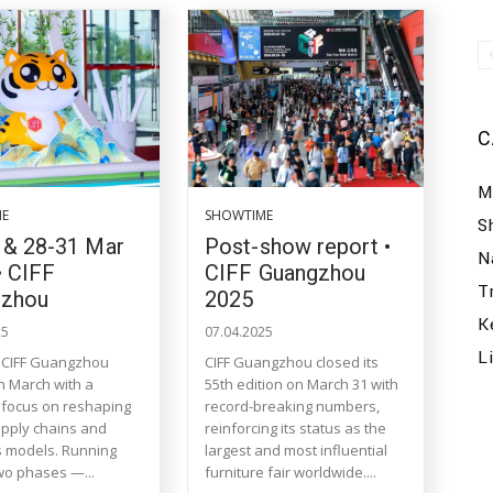
C
M
ME
SHOWTIME
S
 & 28-31 Mar
Post-show report •
N
• CIFF
CIFF Guangzhou
T
gzhou
2025
K
25
07.04.2025
L
 CIFF Guangzhou
CIFF Guangzhou closed its
in March with a
55th edition on March 31 with
c focus on reshaping
record-breaking numbers,
upply chains and
reinforcing its status as the
 models. Running
largest and most influential
wo phases —...
furniture fair worldwide....