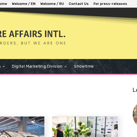
ome
Welcome / EN
Welcome / RU
Contact Us
For press-releases
n
Digital Marketing Division
Showtime
L