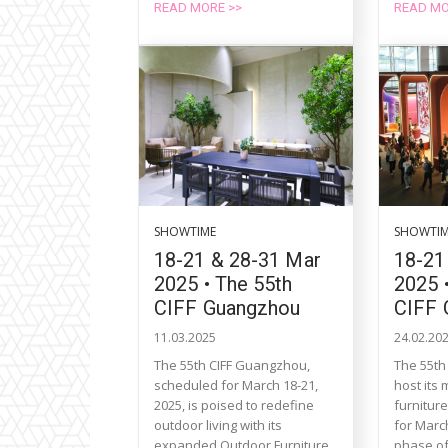
READ MORE >>
READ MO
SHOWTIME
SHOWTI
18-21 & 28-31 Mar
18-21
2025 • The 55th
2025 
CIFF Guangzhou
CIFF 
11.03.2025
24.02.20
The 55th CIFF Guangzhou,
The 55th
scheduled for March 18-21,
host its
2025, is poised to redefine
furnitur
outdoor living with its
for March
expanded Outdoor Furniture,
phase of 