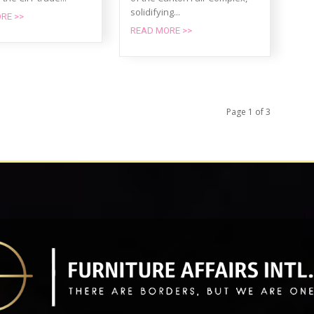
solidifying...
RE >>
READ MORE >>
Page 1 of 3