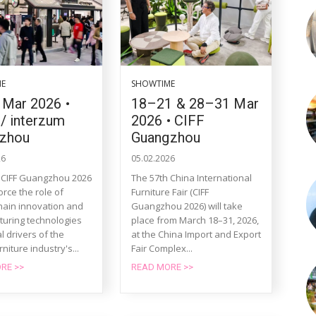
ME
SHOWTIME
 Mar 2026 •
18–21 & 28–31 Mar
/ interzum
2026 • CIFF
zhou
Guangzhou
26
05.02.2026
 CIFF Guangzhou 2026
The 57th China International
force the role of
Furniture Fair (CIFF
hain innovation and
Guangzhou 2026) will take
uring technologies
place from March 18–31, 2026,
l drivers of the
at the China Import and Export
rniture industry's...
Fair Complex...
RE >>
READ MORE >>