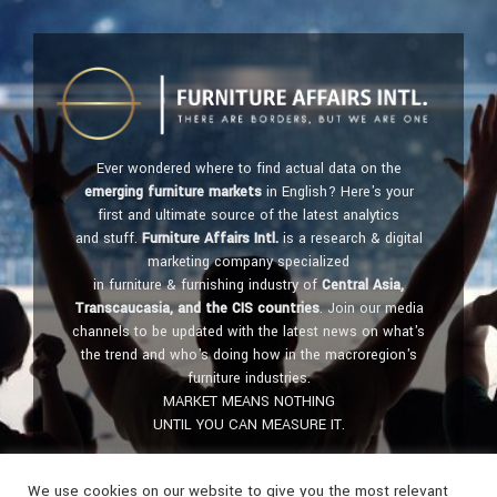
Ever wondered where to find actual data on the
emerging furniture markets
in English? Here's your
first and ultimate source of the latest analytics
and stuff.
Furniture Affairs Intl.
is a research & digital
marketing company specialized
in furniture & furnishing industry of
Central Asia,
Transcaucasia, and the CIS countries
. Join our media
channels to be updated with the latest news on what's
the trend and who's doing how in the macroregion's
furniture industries.
MARKET MEANS NOTHING
UNTIL YOU CAN MEASURE IT.
Get in touch:
furniture@affairs.international
We use cookies on our website to give you the most relevant