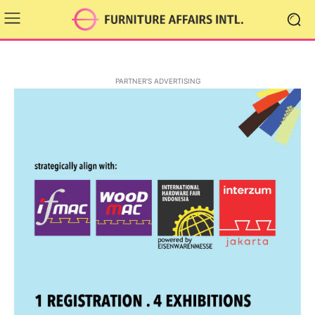
PARTNER'S ADVERTISING