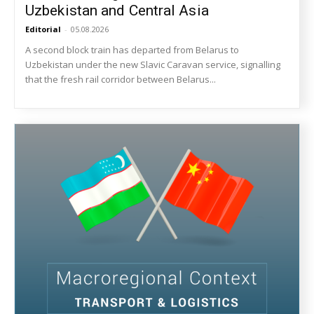
Uzbekistan and Central Asia
Editorial
-
05.08.2026
A second block train has departed from Belarus to
Uzbekistan under the new Slavic Caravan service, signalling
that the fresh rail corridor between Belarus...