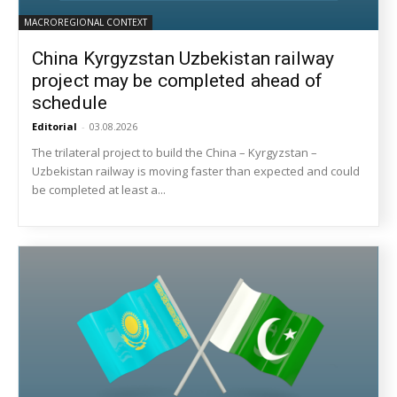
MACROREGIONAL CONTEXT
China Kyrgyzstan Uzbekistan railway
project may be completed ahead of
schedule
Editorial
-
03.08.2026
The trilateral project to build the China – Kyrgyzstan –
Uzbekistan railway is moving faster than expected and could
be completed at least a...