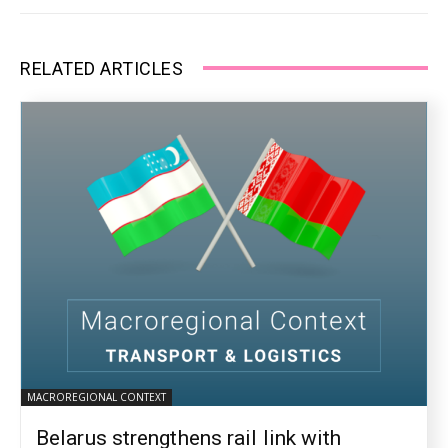
RELATED ARTICLES
MACROREGIONAL CONTEXT
Belarus strengthens rail link with