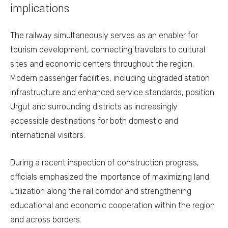
implications
The railway simultaneously serves as an enabler for
tourism development, connecting travelers to cultural
sites and economic centers throughout the region.
Modern passenger facilities, including upgraded station
infrastructure and enhanced service standards, position
Urgut and surrounding districts as increasingly
accessible destinations for both domestic and
international visitors.
During a recent inspection of construction progress,
officials emphasized the importance of maximizing land
utilization along the rail corridor and strengthening
educational and economic cooperation within the region
and across borders.