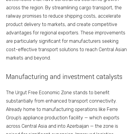
across the region. By streamlining cargo transport, the
railway promises to reduce shipping costs, accelerate
product delivery to markets, and create competitive
advantages for regional exporters. These improvements
are particularly significant for manufacturers seeking
cost-effective transport solutions to reach Central Asian
markets and beyond.
Manufacturing and investment catalysts
The Urgut Free Economic Zone stands to benefit
substantially from enhanced transport connectivity.
Already home to manufacturing operations like Ferre
Group’s appliance production facility — which exports
across Central Asia and into Azerbaijan — the zone is