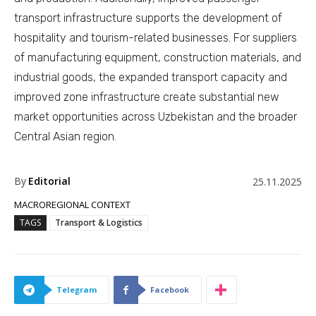
transport infrastructure supports the development of
hospitality and tourism-related businesses. For suppliers
of manufacturing equipment, construction materials, and
industrial goods, the expanded transport capacity and
improved zone infrastructure create substantial new
market opportunities across Uzbekistan and the broader
Central Asian region.
By
Editorial
25.11.2025
MACROREGIONAL CONTEXT
TAGS
Transport & Logistics
Telegram
Facebook