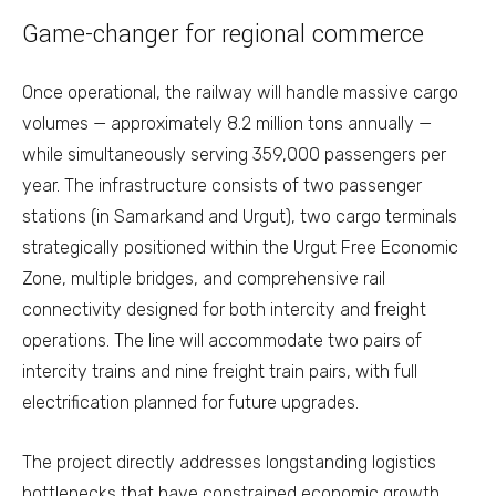
Game-changer for regional commerce
Once operational, the railway will handle massive cargo
volumes — approximately 8.2 million tons annually —
while simultaneously serving 359,000 passengers per
year. The infrastructure consists of two passenger
stations (in Samarkand and Urgut), two cargo terminals
strategically positioned within the Urgut Free Economic
Zone, multiple bridges, and comprehensive rail
connectivity designed for both intercity and freight
operations. The line will accommodate two pairs of
intercity trains and nine freight train pairs, with full
electrification planned for future upgrades.
The project directly addresses longstanding logistics
bottlenecks that have constrained economic growth