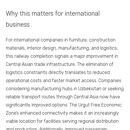
Why this matters for international
business
For international companies in furniture, construction
materials, interior design, manufacturing, and logistics,
this railway completion signals a major improvement in
Central Asian trade infrastructure. The elimination of
logistics constraints directly translates to reduced
operational costs and faster market access. Companies
considering manufacturing hubs in Uzbekistan or seeking
reliable transport routes through Central Asia now have
significantly improved options. The Urgut Free Economic
Zone’s enhanced connectivity makes it an increasingly
viable location for facilities serving regional distribution
and production. Additionally, improved passenger