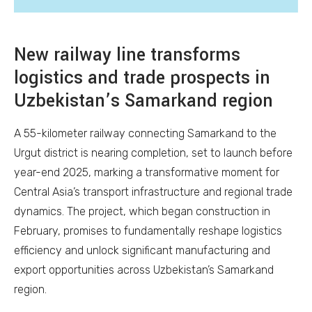
New railway line transforms
logistics and trade prospects in
Uzbekistan’s Samarkand region
A 55-kilometer railway connecting Samarkand to the
Urgut district is nearing completion, set to launch before
year-end 2025, marking a transformative moment for
Central Asia’s transport infrastructure and regional trade
dynamics. The project, which began construction in
February, promises to fundamentally reshape logistics
efficiency and unlock significant manufacturing and
export opportunities across Uzbekistan’s Samarkand
region.