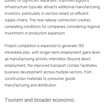
poised for significant expansion. Improved logistics
infrastructure typically attracts additional manufacturing
investors, particularly in sectors reliant on efficient
supply chains. The new railway connection creates
compelling conditions for companies considering regional
investment or production expansion.
Project completion is expected to generate 130
immediate jobs, with longer-term employment gains likely
as manufacturing activity intensifies. Beyond direct
employment, the improved transport corridor facilitates
business development across multiple sectors, from
construction materials to consumer goods
manufacturing and distribution.
Tourism and broader economic