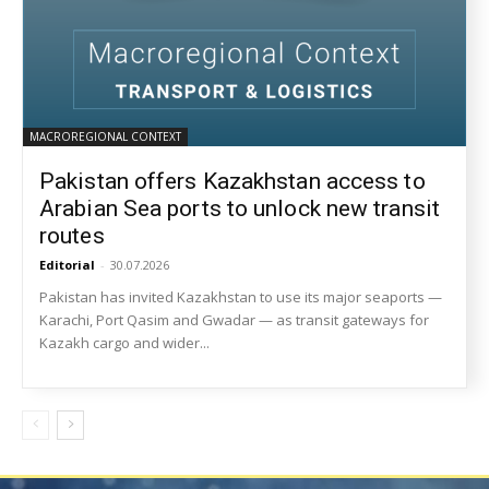
MACROREGIONAL CONTEXT
Pakistan offers Kazakhstan access to
Arabian Sea ports to unlock new transit
routes
Editorial
-
30.07.2026
Pakistan has invited Kazakhstan to use its major seaports —
Karachi, Port Qasim and Gwadar — as transit gateways for
Kazakh cargo and wider...