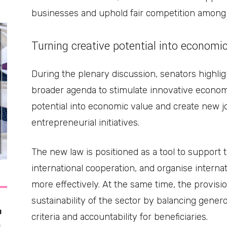
businesses and uphold fair competition among 
Turning creative potential into economi
During the plenary discussion, senators highlig
broader agenda to stimulate innovative econom
potential into economic value and create new j
entrepreneurial initiatives.
The new law is positioned as a tool to support 
international cooperation, and organise internat
more effectively. At the same time, the provis
sustainability of the sector by balancing generou
3
criteria and accountability for beneficiaries.