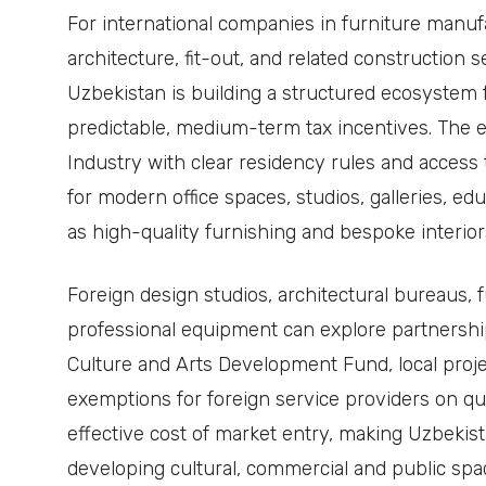
For international companies in furniture manufa
architecture, fit-out, and related construction ser
Uzbekistan is building a structured ecosystem 
predictable, medium-term tax incentives. The 
Industry with clear residency rules and access
for modern office spaces, studios, galleries, educ
as high-quality furnishing and bespoke interior
Foreign design studios, architectural bureaus, 
professional equipment can explore partnershi
Culture and Arts Development Fund, local proje
exemptions for foreign service providers on qua
effective cost of market entry, making Uzbekist
developing cultural, commercial and public sp