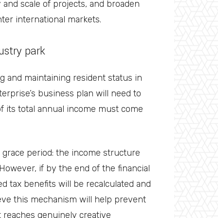
ty and scale of projects, and broaden
ter international markets.
dustry park
ing and maintaining resident status in
terprise’s business plan will need to
of its total annual income must come
 grace period: the income structure
 However, if by the end of the financial
d tax benefits will be recalculated and
eve this mechanism will help prevent
t reaches genuinely creative