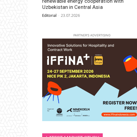
renewable energy cooperation with
Uzbekistan in Central Asia
Editorial
-
23.07.2026
PARTNER'S ADVERTISING