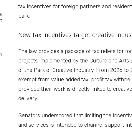
tax incentives for foreign partners and resident
h
park.
t
New tax incentives target creative indus
The law provides a package of tax reliefs for fo
n
projects implemented by the Culture and Arts
of the Park of Creative Industry. From 2026 to 
exempt from value added tax, profit tax withhe
provided their work is directly linked to creativ
delivery.
Senators underscored that limiting the incentive
and services is intended to channel support into