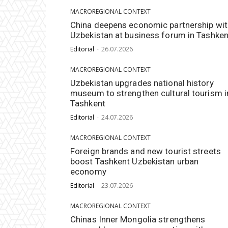
MACROREGIONAL CONTEXT
China deepens economic partnership wit
Uzbekistan at business forum in Tashken
Editorial
-
26.07.2026
MACROREGIONAL CONTEXT
Uzbekistan upgrades national history
museum to strengthen cultural tourism i
Tashkent
Editorial
-
24.07.2026
MACROREGIONAL CONTEXT
Foreign brands and new tourist streets
boost Tashkent Uzbekistan urban
economy
Editorial
-
23.07.2026
MACROREGIONAL CONTEXT
Chinas Inner Mongolia strengthens