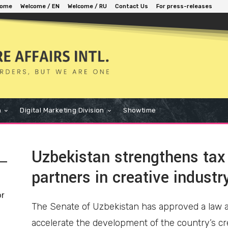
ome
Welcome / EN
Welcome / RU
Contact Us
For press-releases
n
Digital Marketing Division
Showtime
Uzbekistan strengthens tax 
partners in creative industr
or
The Senate of Uzbekistan has approved a law am
accelerate the development of the country’s cr