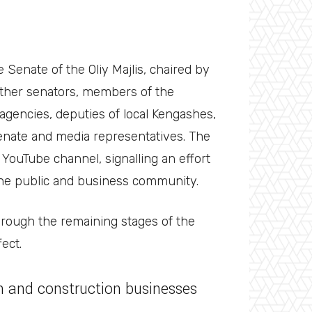
 Senate of the Oliy Majlis, chaired by
ther senators, members of the
agencies, deputies of local Kengashes,
nate and media representatives. The
YouTube channel, signalling an effort
 the public and business community.
hrough the remaining stages of the
fect.
gn and construction businesses