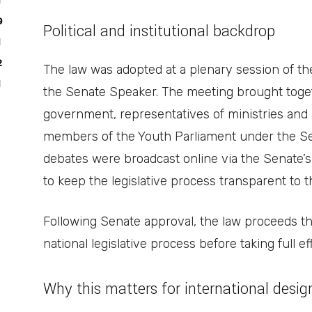
1
9
Political and institutional backdrop
1
2
The law was adopted at a plenary session of the
1
the Senate Speaker. The meeting brought toge
government, representatives of ministries and 
members of the Youth Parliament under the Se
debates were broadcast online via the Senate’s 
to keep the legislative process transparent to
Following Senate approval, the law proceeds t
national legislative process before taking full ef
Why this matters for international desi