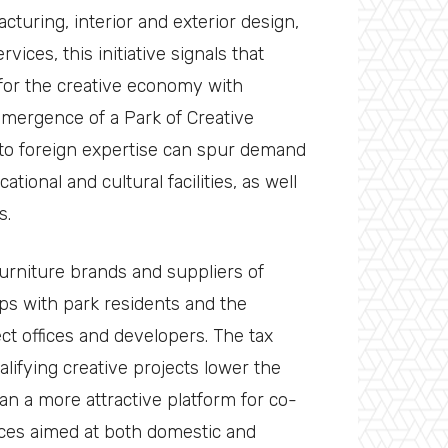
cturing, interior and exterior design,
vices, this initiative signals that
for the creative economy with
emergence of a Park of Creative
 to foreign expertise can spur demand
ational and cultural facilities, as well
s.
furniture brands and suppliers of
ps with park residents and the
ct offices and developers. The tax
lifying creative projects lower the
an a more attractive platform for co-
aces aimed at both domestic and