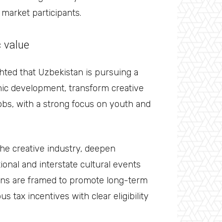
market participants.
c value
hted that Uzbekistan is pursuing a
ic development, transform creative
obs, with a strong focus on youth and
the creative industry, deepen
ional and interstate cultural events
ions are framed to promote long-term
s tax incentives with clear eligibility