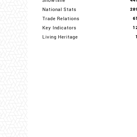
Showtime
44
National Stats
28
Trade Relations
6
Key Indicators
1
Living Heritage