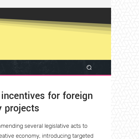
incentives for foreign
y projects
ending several legislative acts to
eative economy, introducing targeted