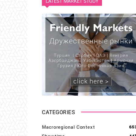
LATEST MARKET STUDY
CATEGORIES
Macroregional Context
65