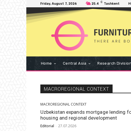
C
Friday, August 7, 2026
25.4
Tashkent
H
Home
Central Asia
Research Divisio
MACROREGIONAL CONTEXT
MACROREGIONAL CONTEXT
Uzbekistan expands mortgage lending f
housing and regional development
Editorial
-
27.07.2026