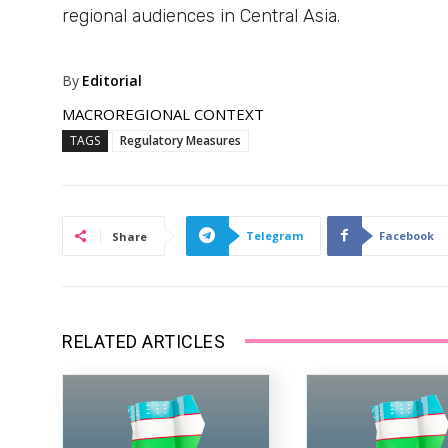
regional audiences in Central Asia.
By
Editorial
MACROREGIONAL CONTEXT
TAGS
Regulatory Measures
Telegram
Facebook
Share
RELATED ARTICLES