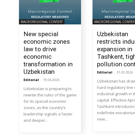
MACROREGIONAL CONTEXT
MACROREGIONAL CONTEX
New special
Uzbekistan
economic zones
restricts indu
law to drive
expansion in
economic
Tashkent, tig
transformation in
pollution con
Uzbekistan
Editorial
-
31.03.2026
Editorial
-
19.06.2026
Uzbekistan has dra
hard regulatory line
Uzbekistan is preparing to
industrial growth in i
rewrite the rules of the game
capital. Effective Apri
for its special economic
Tashkent introduces
zones, as the country’s
indefinite moratoriu
leadership signals a faster
new...
and deeper...