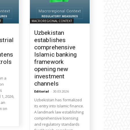
T
MACROREGIONAL CONTEXT
Uzbekistan
strial
establishes
comprehensive
htens
Islamic banking
trols
framework
opening new
investment
wn a
channels
 on
ts
Editorial
-
30.03.2026
l 1, 2026,
Uzbekistan has formalized
 an
its entry into Islamic finance.
m on
A landmark law establishing
comprehensive licensing
and regulatory standards