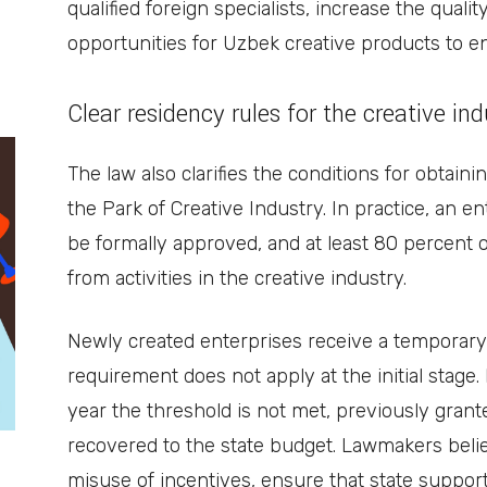
qualified foreign specialists, increase the quali
opportunities for Uzbek creative products to en
Clear residency rules for the creative in
The law also clarifies the conditions for obtain
the Park of Creative Industry. In practice, an en
be formally approved, and at least 80 percent 
from activities in the creative industry.
Newly created enterprises receive a temporary
requirement does not apply at the initial stage.
year the threshold is not met, previously grante
recovered to the state budget. Lawmakers beli
misuse of incentives, ensure that state suppor