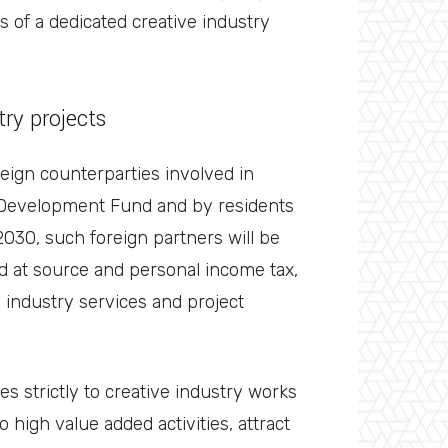
s of a dedicated creative industry
try projects
reign counterparties involved in
 Development Fund and by residents
2030, such foreign partners will be
ld at source and personal income tax,
e industry services and project
s strictly to creative industry works
 high value added activities, attract