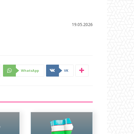
19.05.2026
WhatsApp
VK