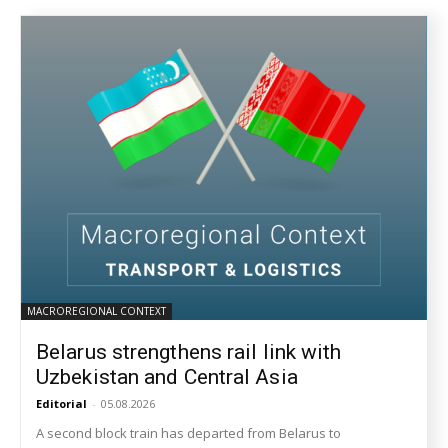
MACROREGIONAL CONTEXT
Belarus strengthens rail link with
Uzbekistan and Central Asia
Editorial
-
05.08.2026
A second block train has departed from Belarus to