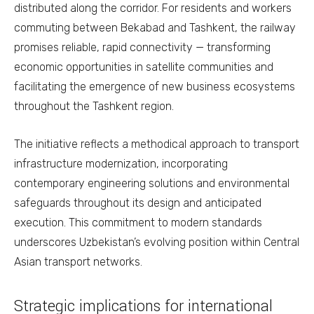
distributed along the corridor. For residents and workers
commuting between Bekabad and Tashkent, the railway
promises reliable, rapid connectivity — transforming
economic opportunities in satellite communities and
facilitating the emergence of new business ecosystems
throughout the Tashkent region.
The initiative reflects a methodical approach to transport
infrastructure modernization, incorporating
contemporary engineering solutions and environmental
safeguards throughout its design and anticipated
execution. This commitment to modern standards
underscores Uzbekistan’s evolving position within Central
Asian transport networks.
Strategic implications for international