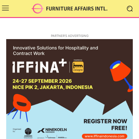
PARTNER'S ADVERTISING