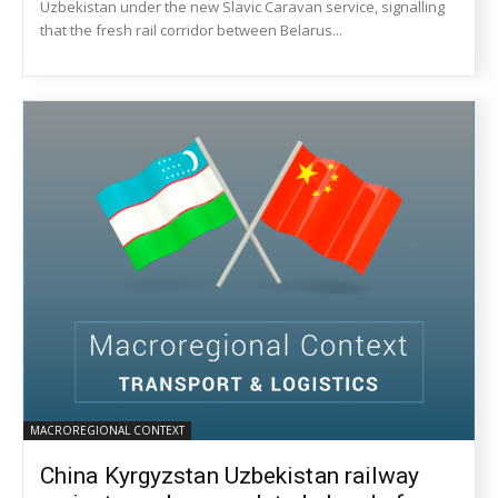
Uzbekistan under the new Slavic Caravan service, signalling
that the fresh rail corridor between Belarus...
MACROREGIONAL CONTEXT
China Kyrgyzstan Uzbekistan railway