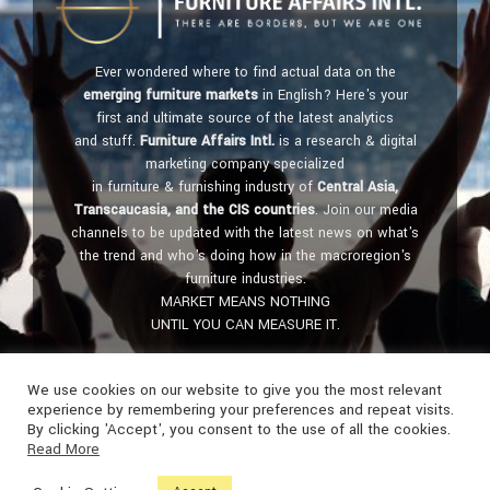
Ever wondered where to find actual data on the
emerging furniture markets
in English? Here's your
first and ultimate source of the latest analytics
and stuff.
Furniture Affairs Intl.
is a research & digital
marketing company specialized
in furniture & furnishing industry of
Central Asia,
Transcaucasia, and the CIS countries
. Join our media
channels to be updated with the latest news on what's
the trend and who's doing how in the macroregion's
furniture industries.
MARKET MEANS NOTHING
UNTIL YOU CAN MEASURE IT.
Get in touch:
furniture@affairs.international
We use cookies on our website to give you the most relevant
experience by remembering your preferences and repeat visits.
By clicking 'Accept', you consent to the use of all the cookies.
Read More
© FURNITURE AFFAIRS Intl. • Madrid, Spain - Tashkent, Uzbekistan •
2018-2024