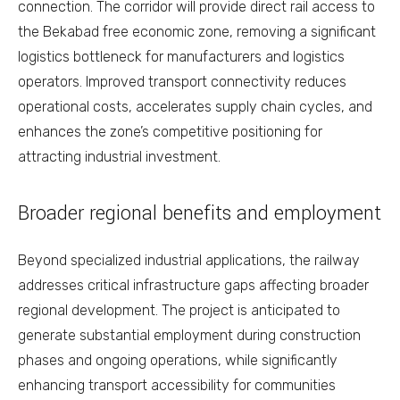
connection. The corridor will provide direct rail access to
the Bekabad free economic zone, removing a significant
logistics bottleneck for manufacturers and logistics
operators. Improved transport connectivity reduces
operational costs, accelerates supply chain cycles, and
enhances the zone’s competitive positioning for
attracting industrial investment.
Broader regional benefits and employment
Beyond specialized industrial applications, the railway
addresses critical infrastructure gaps affecting broader
regional development. The project is anticipated to
generate substantial employment during construction
phases and ongoing operations, while significantly
enhancing transport accessibility for communities