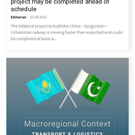
project may be completed ahead of
schedule
Editorial
-
03.08.2026
The trilateral project to build the China – Kyrgyzstan –
Uzbekistan railway is moving faster than expected and could
be completed at least a...