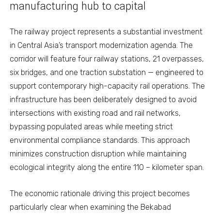
manufacturing hub to capital
The railway project represents a substantial investment
in Central Asia’s transport modernization agenda. The
corridor will feature four railway stations, 21 overpasses,
six bridges, and one traction substation — engineered to
support contemporary high-capacity rail operations. The
infrastructure has been deliberately designed to avoid
intersections with existing road and rail networks,
bypassing populated areas while meeting strict
environmental compliance standards. This approach
minimizes construction disruption while maintaining
ecological integrity along the entire 110 – kilometer span.
The economic rationale driving this project becomes
particularly clear when examining the Bekabad