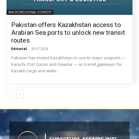
MACROREGIONAL CONTEXT
Pakistan offers Kazakhstan access to
Arabian Sea ports to unlock new transit
routes
Editorial
-
30.07.2026
Pakistan has invited Kazakhstan to use its major seaports —
Karachi, Port Qasim and Gwadar — as transit gateways for
Kazakh cargo and wider...