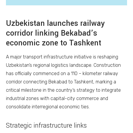
Uzbekistan launches railway
corridor linking Bekabad’s
economic zone to Tashkent
A major transport infrastructure initiative is reshaping
Uzbekistan’s regional logistics landscape. Construction
has officially commenced on a 110 – kilometer railway
corridor connecting Bekabad to Tashkent, marking a
critical milestone in the country’s strategy to integrate
industrial zones with capital-city commerce and
consolidate interregional economic ties.
Strategic infrastructure links