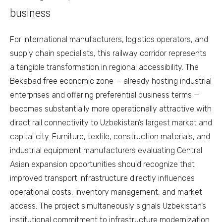
business
For international manufacturers, logistics operators, and
supply chain specialists, this railway corridor represents
a tangible transformation in regional accessibility. The
Bekabad free economic zone — already hosting industrial
enterprises and offering preferential business terms —
becomes substantially more operationally attractive with
direct rail connectivity to Uzbekistan’s largest market and
capital city. Furniture, textile, construction materials, and
industrial equipment manufacturers evaluating Central
Asian expansion opportunities should recognize that
improved transport infrastructure directly influences
operational costs, inventory management, and market
access. The project simultaneously signals Uzbekistan’s
institutional commitment to infrastructure modernization