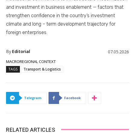
and investment in business enablement — factors that
strengthen confidence in the country’s investment
climate and long – term development trajectory for
foreign enterprises.
By
Editorial
07.05.2026
MACROREGIONAL CONTEXT
TAGS
Transport & Logistics
Telegram
Facebook
RELATED ARTICLES