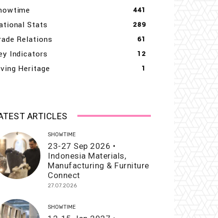
howtime
441
ational Stats
289
rade Relations
61
ey Indicators
12
iving Heritage
1
ATEST ARTICLES
SHOWTIME
23-27 Sep 2026 •
Indonesia Materials,
Manufacturing & Furniture
Connect
27.07.2026
SHOWTIME