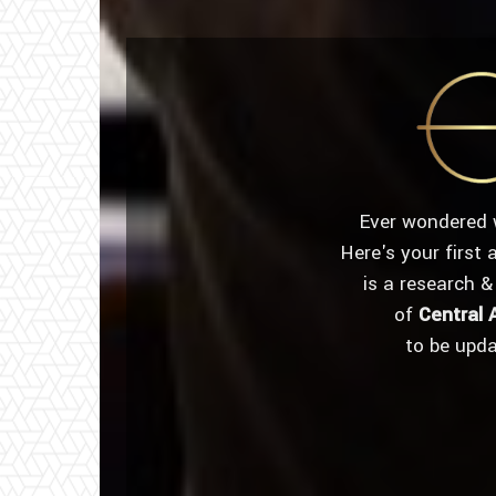
Ever wondered 
Here's your first
is a research &
of
Central 
to be upd