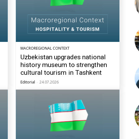
MACROREGIONAL CONTEXT
Uzbekistan upgrades national
history museum to strengthen
cultural tourism in Tashkent
Editorial
-
24.07.2026