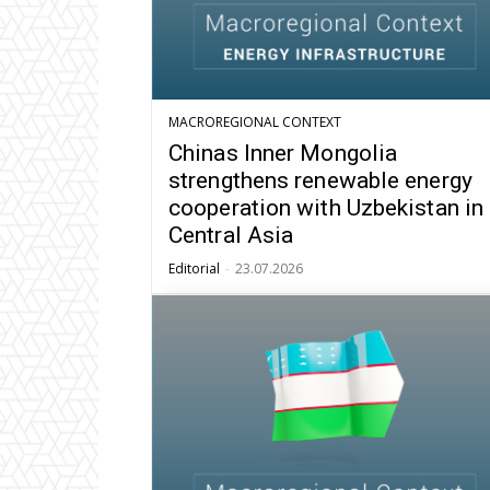
MACROREGIONAL CONTEXT
Chinas Inner Mongolia
strengthens renewable energy
cooperation with Uzbekistan in
Central Asia
Editorial
-
23.07.2026