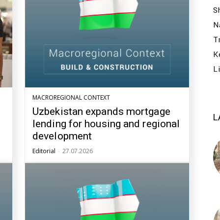
S
N
T
K
L
MACROREGIONAL CONTEXT
Uzbekistan expands mortgage
L
lending for housing and regional
development
Editorial
-
27.07.2026