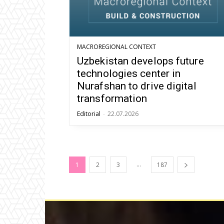
MACROREGIONAL CONTEXT
Uzbekistan develops future
technologies center in
Nurafshan to drive digital
transformation
Editorial
-
22.07.2026
...
1
2
3
187