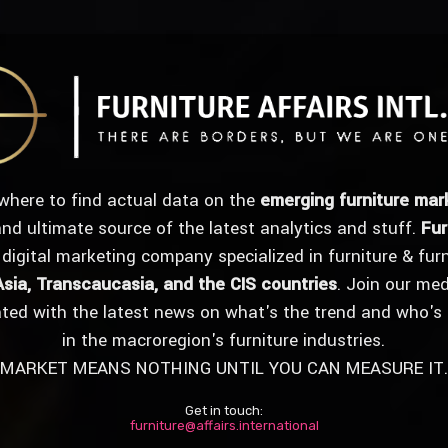
where to find actual data on the
emerging furniture mar
 and ultimate source of the latest analytics and stuff.
Fur
 digital marketing company specialized in furniture & fur
Asia, Transcaucasia, and the CIS countries
. Join our me
ated with the latest news on what's the trend and who's
in the macroregion's furniture industries.
MARKET MEANS NOTHING UNTIL YOU CAN MEASURE IT.
Get in touch:
furniture@affairs.international