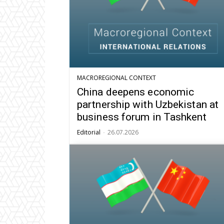
MACROREGIONAL CONTEXT
China deepens economic
partnership with Uzbekistan at
business forum in Tashkent
Editorial
-
26.07.2026