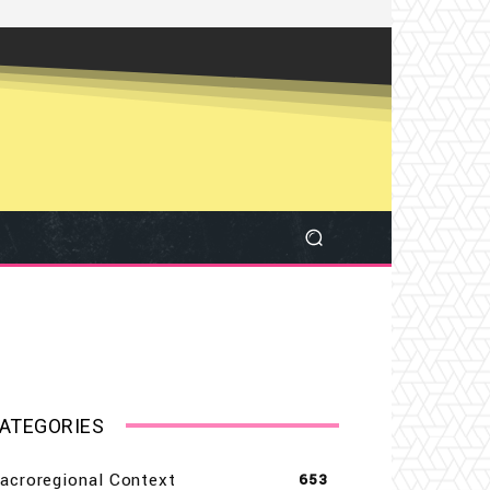
ATEGORIES
acroregional Context
653