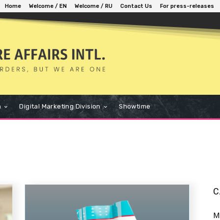
Home
Welcome / EN
Welcome / RU
Contact Us
For press-releases
n
Digital Marketing Division
Showtime
C
M