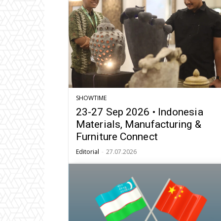
SHOWTIME
23-27 Sep 2026 • Indonesia
Materials, Manufacturing &
Furniture Connect
Editorial
-
27.07.2026