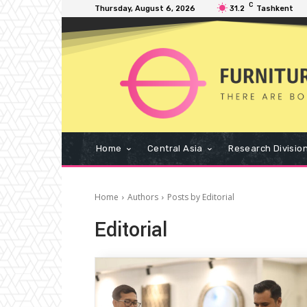
C
Thursday, August 6, 2026
31.2
Tashkent
Home
Central Asia
Research Divisio
Home
Authors
Posts by Editorial
Editorial