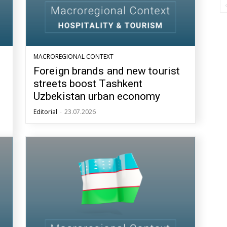
MACROREGIONAL CONTEXT
Foreign brands and new tourist
streets boost Tashkent
Uzbekistan urban economy
Editorial
-
23.07.2026