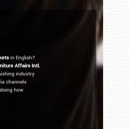
kets
in English?
niture Affairs Intl.
nishing industry
dia channels
 doing how