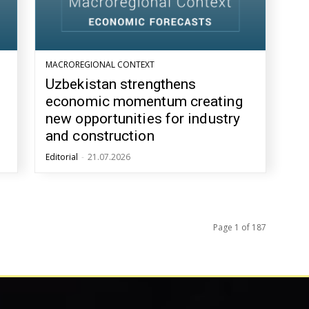
MACROREGIONAL CONTEXT
Uzbekistan strengthens
economic momentum creating
new opportunities for industry
and construction
Editorial
-
21.07.2026
Page 1 of 187