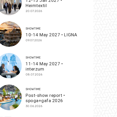
12-15 Jan 2027 •
Heimtextil
20.07.2026
SHOWTIME
10-14 May 2027 • LIGNA
09.07.2026
SHOWTIME
11-14 May 2027 •
interzum
08.07.2026
SHOWTIME
Post-show report •
spoga+gafa 2026
30.06.2026