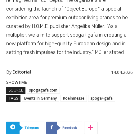
reimagined hall concepts. The organisers are
considering the launch of “Object.Europe,” a special
exhibition area for premium outdoor living brands to be
curated by H.O.M.E. publisher Angelika Müller. “As a
multiplier, we aim to support spoga+gafa in creating a
new platform for high–quality European design and in
setting fresh impulses for the industry,” Müller stated.
By
Editorial
14.04.2026
SHOWTIME
SOURCE
spogagafa.com
TAGS
Events in Germany
Koelnmesse
spoga+gafa
Telegram
Facebook