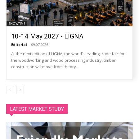
SHOWTIME
10-14 May 2027 • LIGNA
Editorial
-
09.07.2026
At the next edition of LIGNA, the world’s leading trade fair for
the woodworking and wood processing industry, timber
construction will move from theory...
LATEST MARKET STUDY