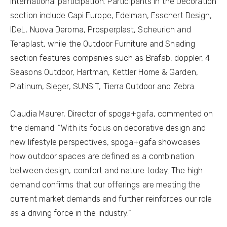
international participation. Participants in the Decoration
section include Capi Europe, Edelman, Esschert Design,
IDeL, Nuova Deroma, Prosperplast, Scheurich and
Teraplast, while the Outdoor Furniture and Shading
section features companies such as Brafab, doppler, 4
Seasons Outdoor, Hartman, Kettler Home & Garden,
Platinum, Sieger, SUNSIT, Tierra Outdoor and Zebra.
Claudia Maurer, Director of spoga+gafa, commented on
the demand: “With its focus on decorative design and
new lifestyle perspectives, spoga+gafa showcases
how outdoor spaces are defined as a combination
between design, comfort and nature today. The high
demand confirms that our offerings are meeting the
current market demands and further reinforces our role
as a driving force in the industry.”