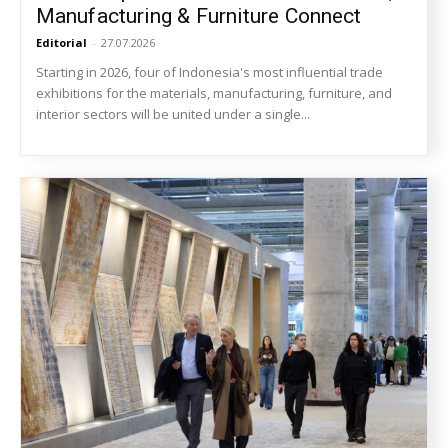
Manufacturing & Furniture Connect
Editorial
-
27.07.2026
Starting in 2026, four of Indonesia's most influential trade
exhibitions for the materials, manufacturing, furniture, and
interior sectors will be united under a single...