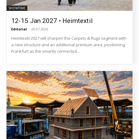
SHOWTIME
12-15 Jan 2027 • Heimtextil
Editorial
-
20.07.2026
Heimtextil 2027 will sharpen the Carpets & Rugs segment with
a new structure and an additional premium area, positioning
Frankfurt as the smartly connected...