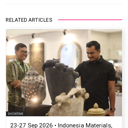
RELATED ARTICLES
SHOWTIME
23-27 Sep 2026 • Indonesia Materials,