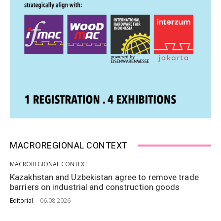
MACROREGIONAL CONTEXT
MACROREGIONAL CONTEXT
Kazakhstan and Uzbekistan agree to remove trade
barriers on industrial and construction goods
Editorial
-
06.08.2026