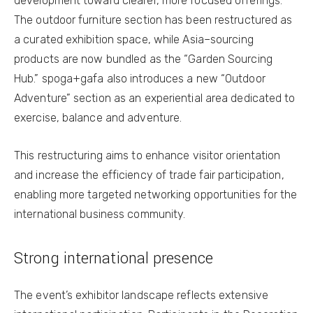
development toward clearer, more focused offerings.
The outdoor furniture section has been restructured as
a curated exhibition space, while Asia–sourcing
products are now bundled as the “Garden Sourcing
Hub.” spoga+gafa also introduces a new “Outdoor
Adventure” section as an experiential area dedicated to
exercise, balance and adventure.
This restructuring aims to enhance visitor orientation
and increase the efficiency of trade fair participation,
enabling more targeted networking opportunities for the
international business community.
Strong international presence
The event’s exhibitor landscape reflects extensive