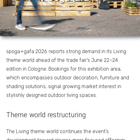
spoga+gafa 2026 reports strong demand in its Living
theme world ahead of the trade fair’s June 22–24
edition in Cologne. Bookings for this exhibition area,
which encompasses outdoor decoration, furniture and
shading solutions, signal growing market interest in
stylishly designed outdoor living spaces.
Theme world restructuring
The Living theme world continues the event’s