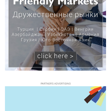
PARTNER'S ADVERTISING