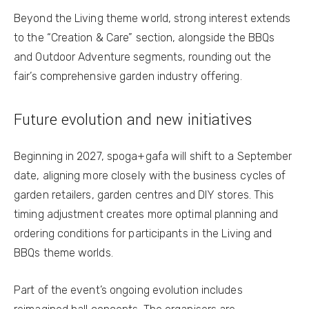
Beyond the Living theme world, strong interest extends
to the “Creation & Care” section, alongside the BBQs
and Outdoor Adventure segments, rounding out the
fair’s comprehensive garden industry offering.
Future evolution and new initiatives
Beginning in 2027, spoga+gafa will shift to a September
date, aligning more closely with the business cycles of
garden retailers, garden centres and DIY stores. This
timing adjustment creates more optimal planning and
ordering conditions for participants in the Living and
BBQs theme worlds.
Part of the event’s ongoing evolution includes