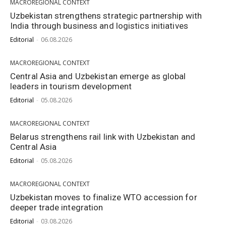
MACROREGIONAL CONTEXT
Uzbekistan strengthens strategic partnership with
India through business and logistics initiatives
Editorial
-
06.08.2026
MACROREGIONAL CONTEXT
Central Asia and Uzbekistan emerge as global
leaders in tourism development
Editorial
-
05.08.2026
MACROREGIONAL CONTEXT
Belarus strengthens rail link with Uzbekistan and
Central Asia
Editorial
-
05.08.2026
MACROREGIONAL CONTEXT
Uzbekistan moves to finalize WTO accession for
deeper trade integration
Editorial
-
03.08.2026