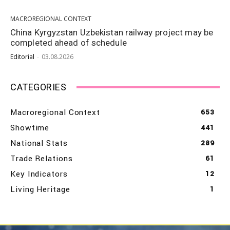
MACROREGIONAL CONTEXT
China Kyrgyzstan Uzbekistan railway project may be
completed ahead of schedule
Editorial
-
03.08.2026
CATEGORIES
Macroregional Context
653
Showtime
441
National Stats
289
Trade Relations
61
Key Indicators
12
Living Heritage
1