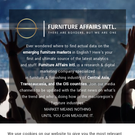
Ever wondered where to find actual data on the
emerging furniture markets
in English? Here's your
first and ultimate source of the latest analytics
and stuff.
Furniture Affairs Intl.
is a research & digital
marketing company specialized
in furniture & furnishing industry of
Central Asia,
Transcaucasia, and the CIS countries
. Join our media
channels to be updated with the latest news on what's
the trend and who's doing how in the macroregion's
furniture industries.
MARKET MEANS NOTHING
UNTIL YOU CAN MEASURE IT.
Get in touch:
furniture@affairs.international
We use cookies on our website to give you the most relevant