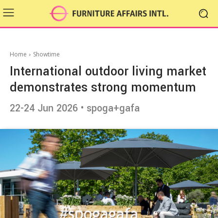
Home
Showtime
International outdoor living market
demonstrates strong momentum
22-24 Jun 2026 • spoga+gafa