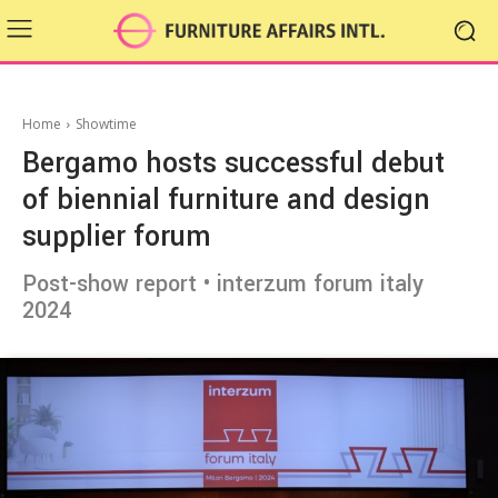
Home
Showtime
Bergamo hosts successful debut
of biennial furniture and design
supplier forum
Post-show report • interzum forum italy
2024