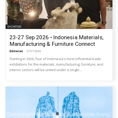
SHOWTIME
23-27 Sep 2026 • Indonesia Materials,
Manufacturing & Furniture Connect
Editorial
-
27.07.2026
Starting in 2026, four of Indonesia's most influential trade
exhibitions for the materials, manufacturing, furniture, and
interior sectors will be united under a single...