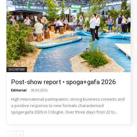
SHOWTIME
Post-show report • spoga+gafa 2026
Editorial
-
30.06.2026
High international participation, strong business contacts and
a positive response to new formats characterised
spoga+gafa 2026 in Cologne. Over three days from 22 to...