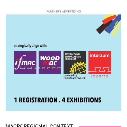
PARTNER'S ADVERTISING
MACROREGIONAL CONTEXT