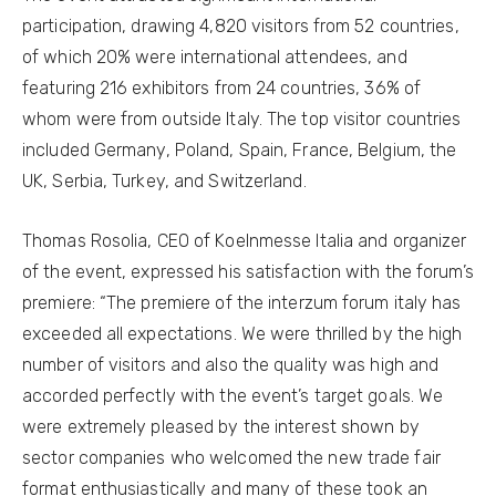
participation, drawing 4,820 visitors from 52 countries,
of which 20% were international attendees, and
featuring 216 exhibitors from 24 countries, 36% of
whom were from outside Italy. The top visitor countries
included Germany, Poland, Spain, France, Belgium, the
UK, Serbia, Turkey, and Switzerland.
Thomas Rosolia, CEO of Koelnmesse Italia and organizer
of the event, expressed his satisfaction with the forum’s
premiere: “The premiere of the interzum forum italy has
exceeded all expectations. We were thrilled by the high
number of visitors and also the quality was high and
accorded perfectly with the event’s target goals. We
were extremely pleased by the interest shown by
sector companies who welcomed the new trade fair
format enthusiastically and many of these took an