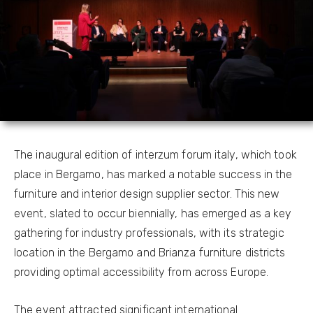
The inaugural edition of interzum forum italy, which took
place in Bergamo, has marked a notable success in the
furniture and interior design supplier sector. This new
event, slated to occur biennially, has emerged as a key
gathering for industry professionals, with its strategic
location in the Bergamo and Brianza furniture districts
providing optimal accessibility from across Europe.
The event attracted significant international