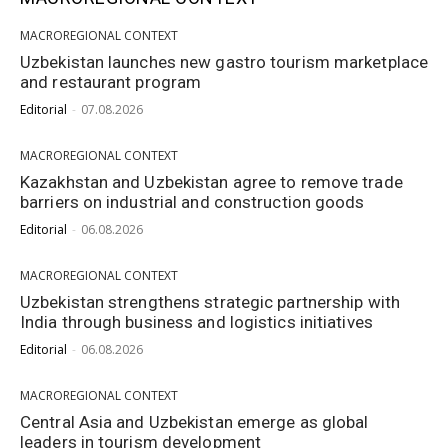
MACROREGIONAL CONTEXT
Uzbekistan launches new gastro tourism marketplace
and restaurant program
Editorial
-
07.08.2026
MACROREGIONAL CONTEXT
Kazakhstan and Uzbekistan agree to remove trade
barriers on industrial and construction goods
Editorial
-
06.08.2026
MACROREGIONAL CONTEXT
Uzbekistan strengthens strategic partnership with
India through business and logistics initiatives
Editorial
-
06.08.2026
MACROREGIONAL CONTEXT
Central Asia and Uzbekistan emerge as global
leaders in tourism development