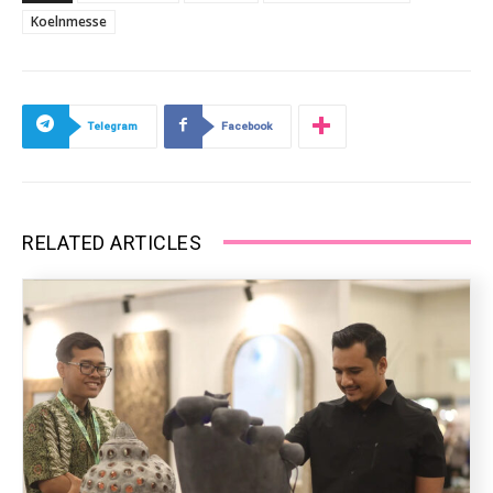
Koelnmesse
Telegram
Facebook
RELATED ARTICLES