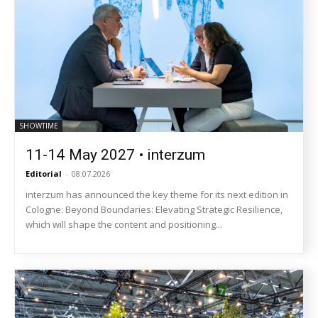
SHOWTIME
11-14 May 2027 • interzum
Editorial
-
08.07.2026
interzum has announced the key theme for its next edition in
Cologne: Beyond Boundaries: Elevating Strategic Resilience,
which will shape the content and positioning...