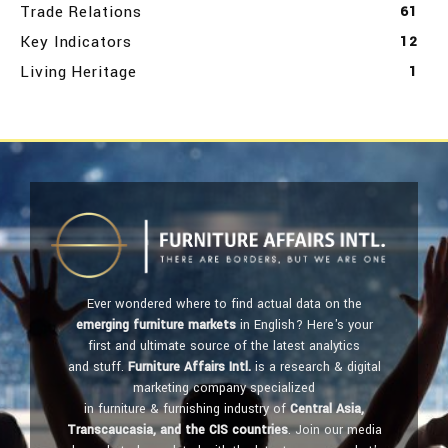
Trade Relations
61
Key Indicators
12
Living Heritage
1
Ever wondered where to find actual data on the
emerging furniture markets
in English? Here's your
first and ultimate source of the latest analytics
and stuff.
Furniture Affairs Intl.
is a research & digital
marketing company specialized
in furniture & furnishing industry of
Central Asia,
Transcaucasia, and the CIS countries
. Join our media