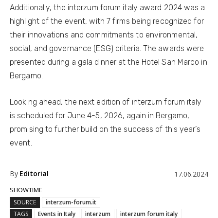
Additionally, the interzum forum italy award 2024 was a
highlight of the event, with 7 firms being recognized for
their innovations and commitments to environmental,
social, and governance (ESG) criteria. The awards were
presented during a gala dinner at the Hotel San Marco in
Bergamo.
Looking ahead, the next edition of interzum forum italy
is scheduled for June 4-5, 2026, again in Bergamo,
promising to further build on the success of this year’s
event.
By
Editorial
17.06.2024
SHOWTIME
SOURCE
interzum-forum.it
TAGS
Events in Italy
interzum
interzum forum italy