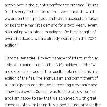
active part in the event’s conference program. Figures
for this very first edition of the event have shown that
we are on the right track and have successfully taken
on board the market’s demand for a two-yearly event
alternating with interzum cologne. On the strength of
event feedback, we are already working on the 2026
edition.”
Carlotta Benardelli, Project Manager of interzum forum
italy, also commented on the fair’s achievements: “We
are extremely proud of the results obtained in this first
edition of the fair. The enthusiasm and commitment of
all participants contributed to creating a dynamic and
innovative event. Our aim was to offer a new format
and I am happy to say that we achieved it with great
success. interzum forum italy stood out not only for the