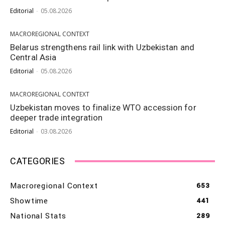
Editorial
-
05.08.2026
MACROREGIONAL CONTEXT
Belarus strengthens rail link with Uzbekistan and
Central Asia
Editorial
-
05.08.2026
MACROREGIONAL CONTEXT
Uzbekistan moves to finalize WTO accession for
deeper trade integration
Editorial
-
03.08.2026
CATEGORIES
Macroregional Context
653
Showtime
441
National Stats
289