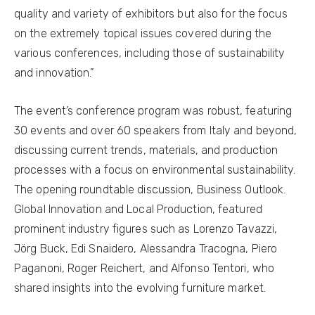
quality and variety of exhibitors but also for the focus
on the extremely topical issues covered during the
various conferences, including those of sustainability
and innovation.”
The event’s conference program was robust, featuring
30 events and over 60 speakers from Italy and beyond,
discussing current trends, materials, and production
processes with a focus on environmental sustainability.
The opening roundtable discussion, Business Outlook.
Global Innovation and Local Production, featured
prominent industry figures such as Lorenzo Tavazzi,
Jörg Buck, Edi Snaidero, Alessandra Tracogna, Piero
Paganoni, Roger Reichert, and Alfonso Tentori, who
shared insights into the evolving furniture market.