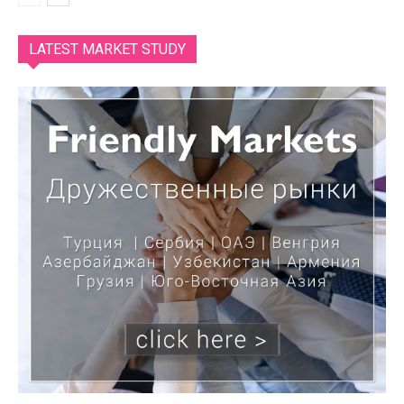
LATEST MARKET STUDY