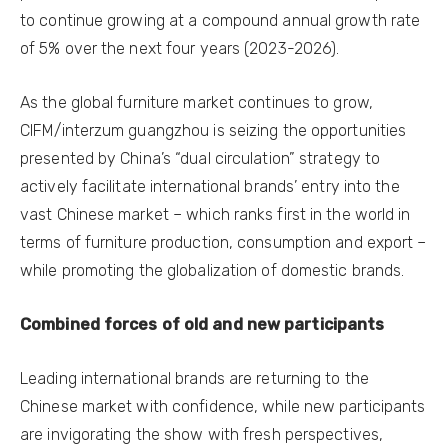
to continue growing at a compound annual growth rate
of 5% over the next four years (2023-2026).
As the global furniture market continues to grow,
CIFM/interzum guangzhou is seizing the opportunities
presented by China’s “dual circulation” strategy to
actively facilitate international brands’ entry into the
vast Chinese market – which ranks first in the world in
terms of furniture production, consumption and export –
while promoting the globalization of domestic brands.
Combined forces of old and new participants
Leading international brands are returning to the
Chinese market with confidence, while new participants
are invigorating the show with fresh perspectives,