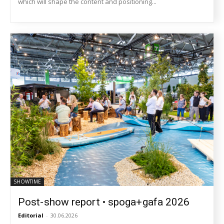
which will shape the content and positioning...
SHOWTIME
Post-show report • spoga+gafa 2026
Editorial
-
30.06.2026