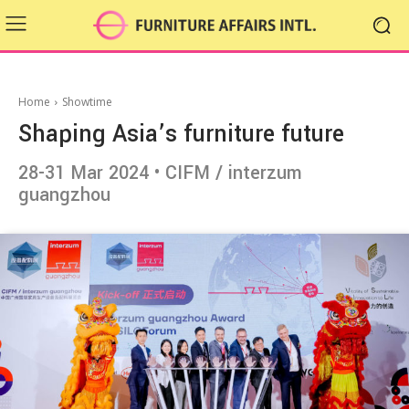
Home
Showtime
Shaping Asia’s furniture future
28-31 Mar 2024 • CIFM / interzum
guangzhou