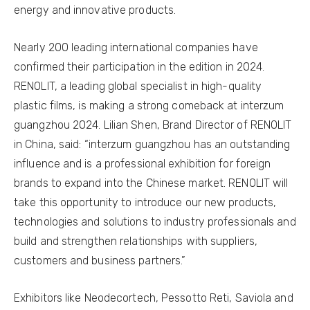
energy and innovative products.
Nearly 200 leading international companies have
confirmed their participation in the edition in 2024.
RENOLIT, a leading global specialist in high-quality
plastic films, is making a strong comeback at interzum
guangzhou 2024. Lilian Shen, Brand Director of RENOLIT
in China, said: “interzum guangzhou has an outstanding
influence and is a professional exhibition for foreign
brands to expand into the Chinese market. RENOLIT will
take this opportunity to introduce our new products,
technologies and solutions to industry professionals and
build and strengthen relationships with suppliers,
customers and business partners.”
Exhibitors like Neodecortech, Pessotto Reti, Saviola and