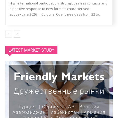
High international participation, strong business contacts and
a positive response to new formats characterised
spoga+gafa 2026 in Cologne. Over three days from 22 to...
LATEST MARKET STUDY