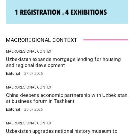
MACROREGIONAL CONTEXT
MACROREGIONAL CONTEXT
Uzbekistan expands mortgage lending for housing
and regional development
Editorial
-
27.07.2026
MACROREGIONAL CONTEXT
China deepens economic partnership with Uzbekistan
at business forum in Tashkent
Editorial
-
26.07.2026
MACROREGIONAL CONTEXT
Uzbekistan upgrades national history museum to