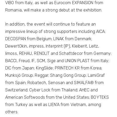
VIBO from Italy, as well as Eurocom EXPANSION from
Romania, will make a strong debut at the exhibition.
In addition, the event will continue to feature an
impressive lineup of strong supporters including AICA;
DECOSPAN from Belgium; LINAK from Denmark;
DewertOkin, impress, Interprint (IP), Kleiberit, Leitz,
limoss, REHAU, RENOLIT and Schattdecor from Germany;
BACCI, Freud, IF, SCM, Sige and UNION PLAST from Italy;
DIC from Japan; KingSlide; PRINTECH KR from Korea;
Munksjö Group; Reggar; Shang Gong Group; LamiGraf
from Spain; Robatech, Senosan and SIMALFA® from
Switzerland; Cyber Lock from Thailand; AHEC and
American Softwoods from the United States; BOYTEKS
from Turkey as well as LIEN’A from Vietnam, among
others.