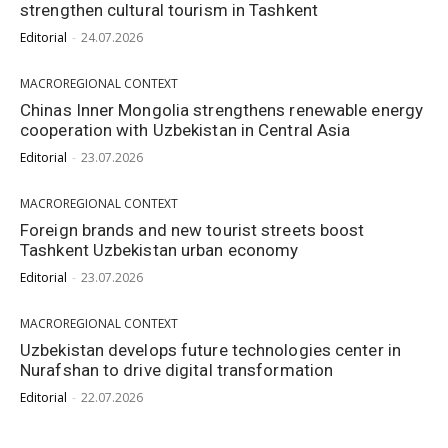
strengthen cultural tourism in Tashkent
Editorial
-
24.07.2026
MACROREGIONAL CONTEXT
Chinas Inner Mongolia strengthens renewable energy
cooperation with Uzbekistan in Central Asia
Editorial
-
23.07.2026
MACROREGIONAL CONTEXT
Foreign brands and new tourist streets boost
Tashkent Uzbekistan urban economy
Editorial
-
23.07.2026
MACROREGIONAL CONTEXT
Uzbekistan develops future technologies center in
Nurafshan to drive digital transformation
Editorial
-
22.07.2026