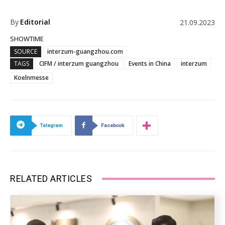
By
Editorial
21.09.2023
SHOWTIME
SOURCE
interzum-guangzhou.com
TAGS
CIFM / interzum guangzhou
Events in China
interzum
Koelnmesse
Telegram
Facebook
RELATED ARTICLES