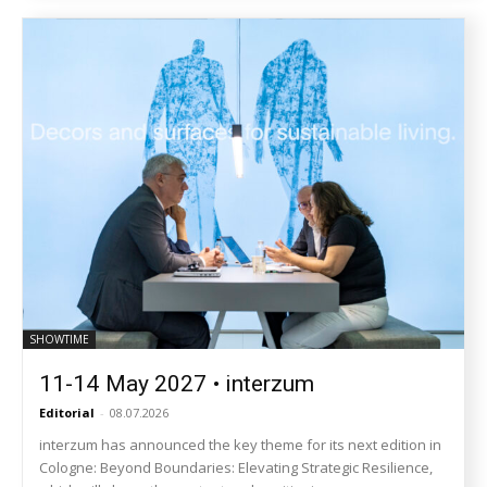
SHOWTIME
11-14 May 2027 • interzum
Editorial
-
08.07.2026
interzum has announced the key theme for its next edition in
Cologne: Beyond Boundaries: Elevating Strategic Resilience,