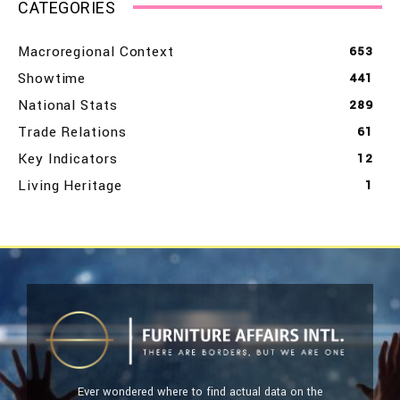
CATEGORIES
Macroregional Context
653
Showtime
441
National Stats
289
Trade Relations
61
Key Indicators
12
Living Heritage
1
Ever wondered where to find actual data on the