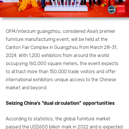
CIFM/interzum guangzhou, considered Asia’s premier
furniture manufacturing event, will be held at the
Canton Fair Complex in Guangzhou from March 28-31,
2024. With 1,200 exhibitors from around the world
occupying 160,000 square meters, the event expects
to attract more than 150,000 trade visitors and offer
international exhibitors unique access to the Chinese
market and beyond.
Seizing China’s “dual circulation” opportunities
According to statistics, the global furniture market
passed the US$600 billion mark in 2022 and is expected