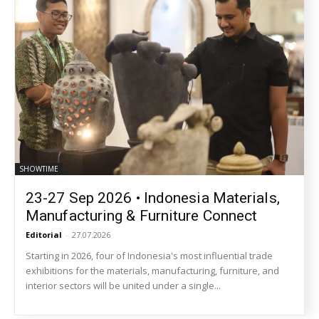
SHOWTIME
23-27 Sep 2026 • Indonesia Materials,
Manufacturing & Furniture Connect
Editorial
-
27.07.2026
Starting in 2026, four of Indonesia's most influential trade
exhibitions for the materials, manufacturing, furniture, and
interior sectors will be united under a single...