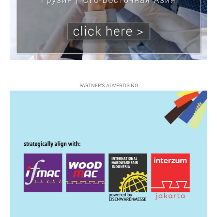
PARTNER'S ADVERTISING