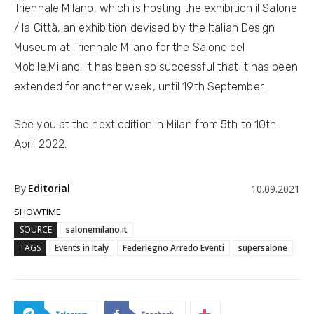
Triennale Milano, which is hosting the exhibition il Salone
/ la Città, an exhibition devised by the Italian Design
Museum at Triennale Milano for the Salone del
Mobile.Milano. It has been so successful that it has been
extended for another week, until 19th September.
See you at the next edition in Milan from 5th to 10th
April 2022.
By
Editorial
10.09.2021
SHOWTIME
SOURCE
salonemilano.it
TAGS
Events in Italy
Federlegno Arredo Eventi
supersalone