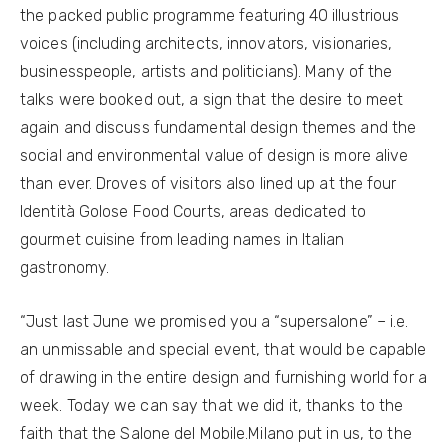
the packed public programme featuring 40 illustrious
voices (including architects, innovators, visionaries,
businesspeople, artists and politicians). Many of the
talks were booked out, a sign that the desire to meet
again and discuss fundamental design themes and the
social and environmental value of design is more alive
than ever. Droves of visitors also lined up at the four
Identità Golose Food Courts, areas dedicated to
gourmet cuisine from leading names in Italian
gastronomy.
“Just last June we promised you a “supersalone” – i.e.
an unmissable and special event, that would be capable
of drawing in the entire design and furnishing world for a
week. Today we can say that we did it, thanks to the
faith that the Salone del Mobile.Milano put in us, to the