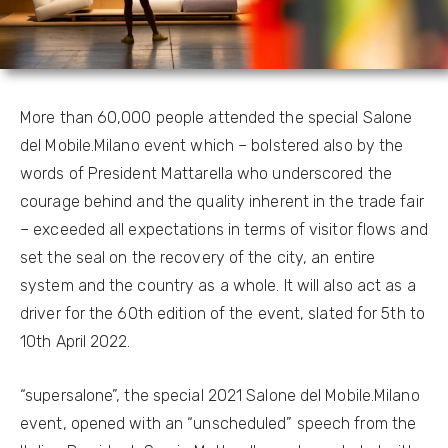
More than 60,000 people attended the special Salone
del Mobile.Milano event which – bolstered also by the
words of President Mattarella who underscored the
courage behind and the quality inherent in the trade fair
– exceeded all expectations in terms of visitor flows and
set the seal on the recovery of the city, an entire
system and the country as a whole. It will also act as a
driver for the 60th edition of the event, slated for 5th to
10th April 2022.
“supersalone”, the special 2021 Salone del Mobile.Milano
event, opened with an “unscheduled” speech from the