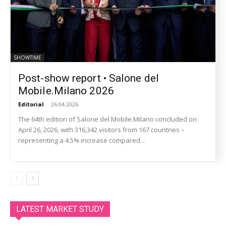
SHOWTIME
Post-show report • Salone del
Mobile.Milano 2026
Editorial
-
26.04.2026
The 64th edition of Salone del Mobile.Milano concluded on
April 26, 2026, with 316,342 visitors from 167 countries –
representing a 4.5% increase compared...
LATEST MARKET STUDY