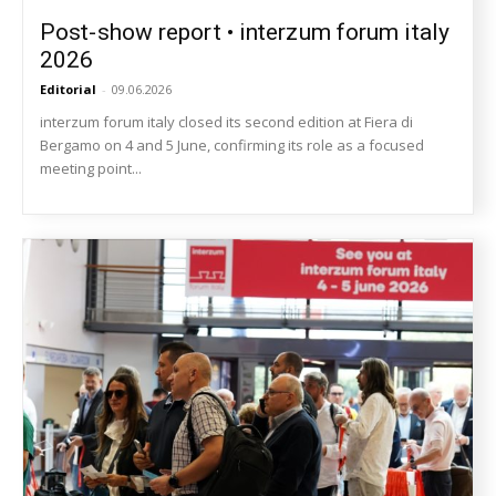
Post-show report • interzum forum italy
2026
Editorial
-
09.06.2026
interzum forum italy closed its second edition at Fiera di
Bergamo on 4 and 5 June, confirming its role as a focused
meeting point...