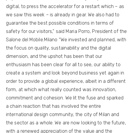
digital, to press the accelerator for a restart which – as
we saw this week – is already in gear. We also had to
guarantee the best possible conditions in terms of
safety for our visitors,” said Maria Porro, President of the
Salone del Mobile.Milano “We invested and planned, with
the focus on quality, sustainability and the digital
dimension, and the upshot has been that our
enthusiasm has been clear for all to see, our ability to
create a system and look beyond business yet again in
order to provide a global experience, albeit in a different
form, at which what really counted was innovation,
commitment and cohesion. We lit the fuse and sparked
a chain reaction that has involved the entire
international design community, the city of Milan and
the sector as a whole. We are now looking to the future,
with a renewed appreciation of the value and the