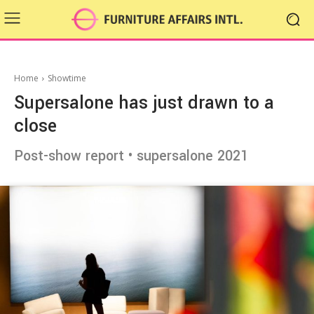
Home
Showtime
Supersalone has just drawn to a
close
Post-show report • supersalone 2021