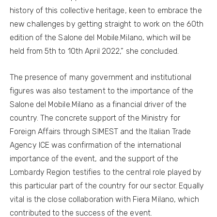
history of this collective heritage, keen to embrace the
new challenges by getting straight to work on the 60th
edition of the Salone del Mobile.Milano, which will be
held from 5th to 10th April 2022,” she concluded.
The presence of many government and institutional
figures was also testament to the importance of the
Salone del Mobile.Milano as a financial driver of the
country. The concrete support of the Ministry for
Foreign Affairs through SIMEST and the Italian Trade
Agency ICE was confirmation of the international
importance of the event, and the support of the
Lombardy Region testifies to the central role played by
this particular part of the country for our sector. Equally
vital is the close collaboration with Fiera Milano, which
contributed to the success of the event.