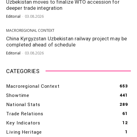
Uzbekistan moves to finalize WTO accession for
deeper trade integration
Editorial
-
03.08.2026
MACROREGIONAL CONTEXT
China Kyrgyzstan Uzbekistan railway project may be
completed ahead of schedule
Editorial
-
03.08.2026
CATEGORIES
Macroregional Context
653
Showtime
441
National Stats
289
Trade Relations
61
Key Indicators
12
Living Heritage
1