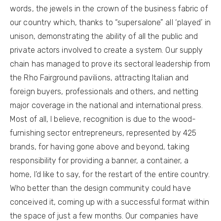
words, the jewels in the crown of the business fabric of
our country which, thanks to “supersalone” all ‘played’ in
unison, demonstrating the ability of all the public and
private actors involved to create a system. Our supply
chain has managed to prove its sectoral leadership from
the Rho Fairground pavilions, attracting Italian and
foreign buyers, professionals and others, and netting
major coverage in the national and international press.
Most of all, I believe, recognition is due to the wood-
furnishing sector entrepreneurs, represented by 425
brands, for having gone above and beyond, taking
responsibility for providing a banner, a container, a
home, I’d like to say, for the restart of the entire country.
Who better than the design community could have
conceived it, coming up with a successful format within
the space of just a few months. Our companies have