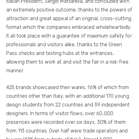
Italian President, Sergio Mattarella, and concluded with
an extremely positive outcome, thanks to the powers of
attraction and great appeal of an original, cross-cutting
format which the companies embraced wholeheartedly.
It all took place with a guarantee of maximum safety for
professionals and visitors alike, thanks to the Green
Pass checks and testing hubs at the entrances,
allowing them to work at and visit the fair in a risk-free
manner.
425 brands showcased their wares, 16% of which from
countries other than Italy, with an additional 170 young
design students from 22 countries and 39 independent
designers. In terms of visitor flows, over 60,000
presences were recorded over six days, 30% of them
from 113 countries. Over half were trade operators and