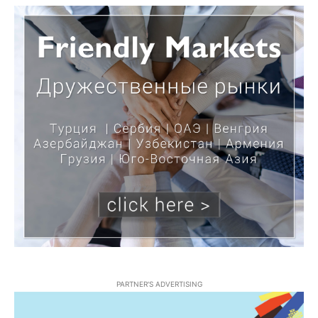
PARTNER'S ADVERTISING