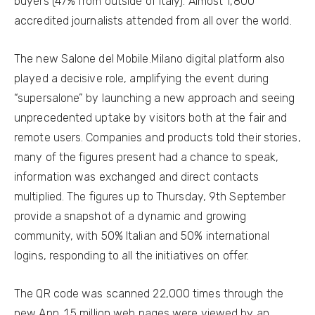
buyers (47% from outside of Italy). Almost 1,800
accredited journalists attended from all over the world.
The new Salone del Mobile.Milano digital platform also
played a decisive role, amplifying the event during
“supersalone” by launching a new approach and seeing
unprecedented uptake by visitors both at the fair and
remote users. Companies and products told their stories,
many of the figures present had a chance to speak,
information was exchanged and direct contacts
multiplied. The figures up to Thursday, 9th September
provide a snapshot of a dynamic and growing
community, with 50% Italian and 50% international
logins, responding to all the initiatives on offer.
The QR code was scanned 22,000 times through the
new App. 1.5 million web pages were viewed by an