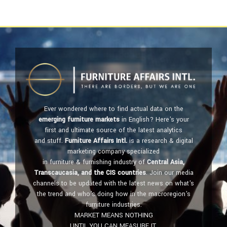
Ever wondered where to find actual data on the
emerging furniture markets
in English? Here's your
first and ultimate source of the latest analytics
and stuff.
Furniture Affairs Intl.
is a research & digital
marketing company specialized
in furniture & furnishing industry of
Central Asia,
Transcaucasia, and the CIS countries
. Join our media
channels to be updated with the latest news on what's
the trend and who's doing how in the macroregion's
furniture industries.
MARKET MEANS NOTHING
UNTIL YOU CAN MEASURE IT.