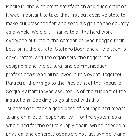
Mobile.Milano with great satisfaction and huge emotion.
It was important to take that first but decisive step, to
make our presence felt and send a signal to the country
as a whole. We did it. Thanks to all the hard work
everyone put into it: the companies who hedged their
bets on it, the curator Stefano Boeri and all the team of
co-curators, and the organisers, the riggers, the
designers and the cultural and communication
professionals who all believed in this event, together.
Particular thanks go to the President of the Republic
Sergio Mattarella who assured us of the support of the
institutions. Deciding to go ahead with this
“supersalone” took a good dose of courage and meant
taking on a lot of responsibility – for the system as a
whole and for the entire supply chain, which needed a
physical and concrete occasion, not just symbolic and