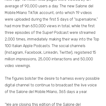
average of 90,000 users a day. The new Salone del
Mobile.Milano TikTok account, onto which 19 videos
were uploaded during the first 5 days of “supersalone,”
had more than 630,000 views in total, while the first
three episodes of the Super! Podcast were streamed
2,000 times, immediately making their way into the Top
100 Italian Apple Podcasts. The social channels
(Instagram, Facebook, Linkedin, Twitter), registered 15
million impressions, 25,000 interactions and 50,000
video viewings.
The figures bolster the desire to harness every possible
digital channel to continue to broadcast the live voice
of the Salone del Mobile.Milano, 365 days a year.
“We are closing this edition of the Salone del