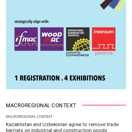
MACROREGIONAL CONTEXT
MACROREGIONAL CONTEXT
Kazakhstan and Uzbekistan agree to remove trade
barriers on industrial and construction goods