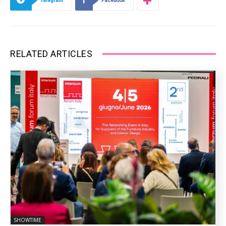
Telegram
Facebook
RELATED ARTICLES
SHOWTIME