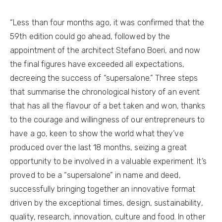
“Less than four months ago, it was confirmed that the
59th edition could go ahead, followed by the
appointment of the architect Stefano Boeri, and now
the final figures have exceeded all expectations,
decreeing the success of “supersalone.” Three steps
that summarise the chronological history of an event
that has all the flavour of a bet taken and won, thanks
to the courage and willingness of our entrepreneurs to
have a go, keen to show the world what they’ve
produced over the last 18 months, seizing a great
opportunity to be involved in a valuable experiment. It’s
proved to be a “supersalone” in name and deed,
successfully bringing together an innovative format
driven by the exceptional times, design, sustainability,
quality, research, innovation, culture and food. In other