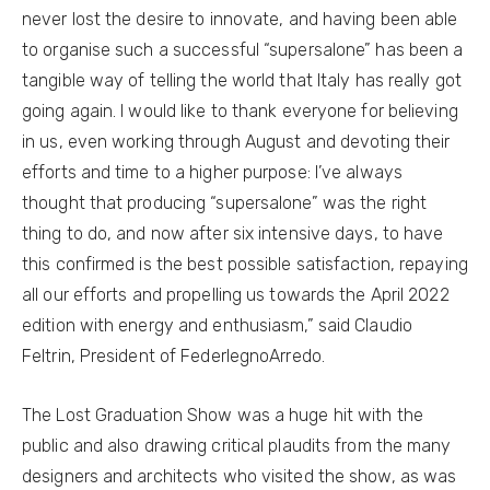
never lost the desire to innovate, and having been able
to organise such a successful “supersalone” has been a
tangible way of telling the world that Italy has really got
going again. I would like to thank everyone for believing
in us, even working through August and devoting their
efforts and time to a higher purpose: I’ve always
thought that producing “supersalone” was the right
thing to do, and now after six intensive days, to have
this confirmed is the best possible satisfaction, repaying
all our efforts and propelling us towards the April 2022
edition with energy and enthusiasm,” said Claudio
Feltrin, President of FederlegnoArredo.
The Lost Graduation Show was a huge hit with the
public and also drawing critical plaudits from the many
designers and architects who visited the show, as was