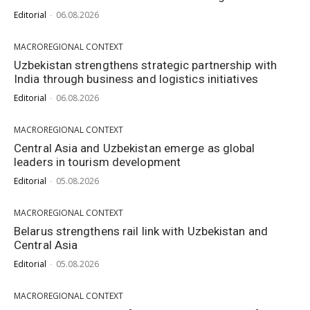
Editorial
-
06.08.2026
MACROREGIONAL CONTEXT
Uzbekistan strengthens strategic partnership with
India through business and logistics initiatives
Editorial
-
06.08.2026
MACROREGIONAL CONTEXT
Central Asia and Uzbekistan emerge as global
leaders in tourism development
Editorial
-
05.08.2026
MACROREGIONAL CONTEXT
Belarus strengthens rail link with Uzbekistan and
Central Asia
Editorial
-
05.08.2026
MACROREGIONAL CONTEXT