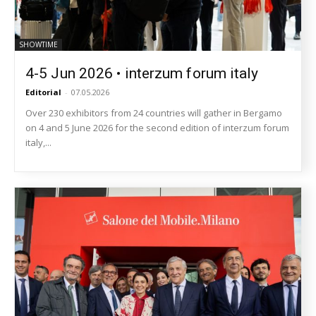
SHOWTIME
4-5 Jun 2026 • interzum forum italy
Editorial
-
07.05.2026
Over 230 exhibitors from 24 countries will gather in Bergamo
on 4 and 5 June 2026 for the second edition of interzum forum
italy,...