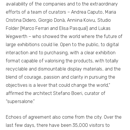
availability of the companies and to the extraordinary
efforts of a team of curators – Andrea Caputo, Maria
Cristina Didero, Giorgio Donà, Anniina Koivu, Studio
Folder (Marco Ferrari and Elisa Pasqual) and Lukas
Wegwerth – who showed the world where the future of
large exhibitions could lie. Open to the public, to digital
interaction and to purchasing, with a clear exhibition
format capable of valorising the products, with totally
recyclable and dismountable display materials, and the
blend of courage, passion and clarity in pursuing the
objectives is a lever that could change the world,“
affirmed the architect Stefano Boeri, curator of
“supersalone.”
Echoes of agreement also come from the city. Over the
last few days, there have been 35,000 visitors to