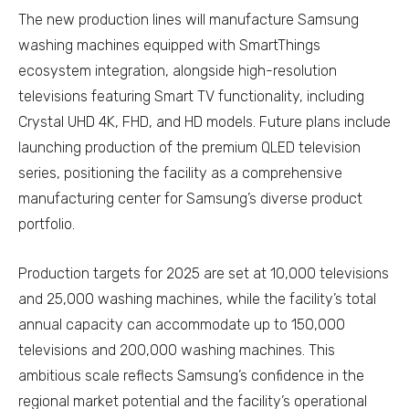
The new production lines will manufacture Samsung
washing machines equipped with SmartThings
ecosystem integration, alongside high-resolution
televisions featuring Smart TV functionality, including
Crystal UHD 4K, FHD, and HD models. Future plans include
launching production of the premium QLED television
series, positioning the facility as a comprehensive
manufacturing center for Samsung’s diverse product
portfolio.
Production targets for 2025 are set at 10,000 televisions
and 25,000 washing machines, while the facility’s total
annual capacity can accommodate up to 150,000
televisions and 200,000 washing machines. This
ambitious scale reflects Samsung’s confidence in the
regional market potential and the facility’s operational