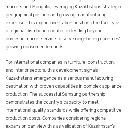
markets and Mongolia, leveraging Kazakhstan’s strategic
geographical position and growing manufacturing
expertise. This export orientation positions the facility as
a regional distribution center, extending beyond
domestic market service to serve neighboring countries’
growing consumer demands.
For international companies in furniture, construction,
and interior sectors, this development signals
Kazakhstan’s emergence as a serious manufacturing
destination with proven capabilities in complex appliance
production. The successful Samsung partnership
demonstrates the country’s capacity to meet
international quality standards while offering competitive
production costs. Companies considering regional
expansion can view this as validation of Kazakhstan’s