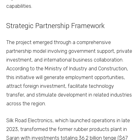
capabilities.
Strategic Partnership Framework
The project emerged through a comprehensive
partnership model involving government support, private
investment, and international business collaboration.
According to the Ministry of Industry and Construction,
this initiative will generate employment opportunities,
attract foreign investment, facilitate technology
transfer, and stimulate development in related industries
across the region.
Silk Road Electronics, which launched operations in late
2023, transformed the former rubber products plant in
Saran with investments totaling 36.2 billion tenge ($67