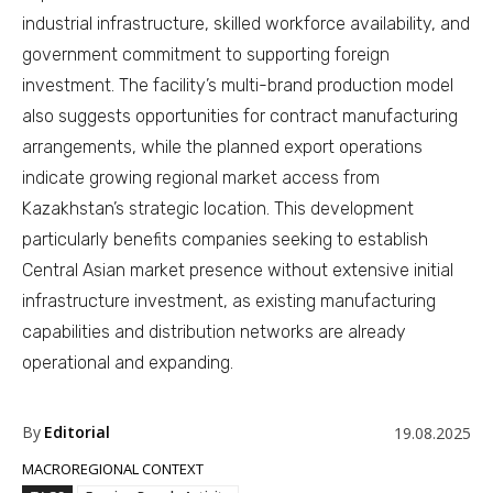
industrial infrastructure, skilled workforce availability, and
government commitment to supporting foreign
investment. The facility’s multi-brand production model
also suggests opportunities for contract manufacturing
arrangements, while the planned export operations
indicate growing regional market access from
Kazakhstan’s strategic location. This development
particularly benefits companies seeking to establish
Central Asian market presence without extensive initial
infrastructure investment, as existing manufacturing
capabilities and distribution networks are already
operational and expanding.
By
Editorial
19.08.2025
MACROREGIONAL CONTEXT