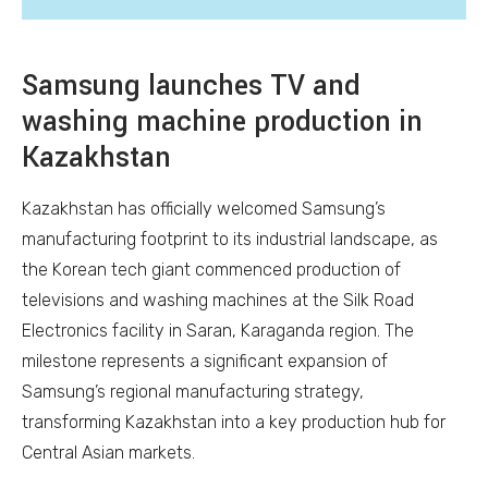
Samsung launches TV and
washing machine production in
Kazakhstan
Kazakhstan has officially welcomed Samsung’s
manufacturing footprint to its industrial landscape, as
the Korean tech giant commenced production of
televisions and washing machines at the Silk Road
Electronics facility in Saran, Karaganda region. The
milestone represents a significant expansion of
Samsung’s regional manufacturing strategy,
transforming Kazakhstan into a key production hub for
Central Asian markets.