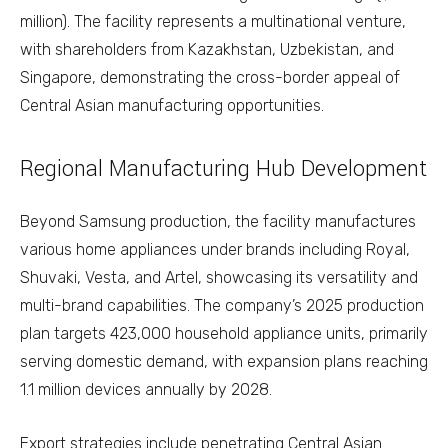
million). The facility represents a multinational venture,
with shareholders from Kazakhstan, Uzbekistan, and
Singapore, demonstrating the cross-border appeal of
Central Asian manufacturing opportunities.
Regional Manufacturing Hub Development
Beyond Samsung production, the facility manufactures
various home appliances under brands including Royal,
Shuvaki, Vesta, and Artel, showcasing its versatility and
multi-brand capabilities. The company’s 2025 production
plan targets 423,000 household appliance units, primarily
serving domestic demand, with expansion plans reaching
1.1 million devices annually by 2028.
Export strategies include penetrating Central Asian