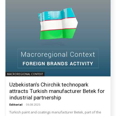
MACROREGIONAL CONTEXT
Uzbekistan’s Chirchik technopark
attracts Turkish manufacturer Betek for
industrial partnership
Editorial
-
06.08.2025
Turkish paint and coatings manufacturer Betek, part of the