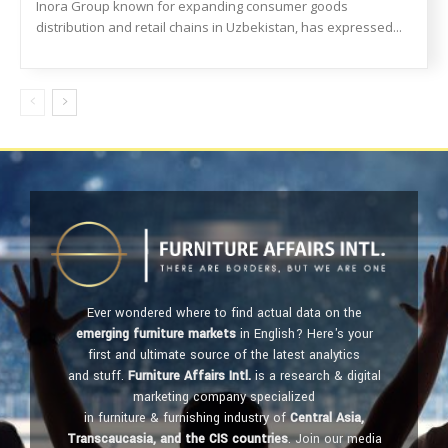
Inora Group known for expanding consumer goods
distribution and retail chains in Uzbekistan, has expressed...
Ever wondered where to find actual data on the
emerging furniture markets
in English? Here's your
first and ultimate source of the latest analytics
and stuff.
Furniture Affairs Intl.
is a research & digital
marketing company specialized
in furniture & furnishing industry of
Central Asia,
Transcaucasia, and the CIS countries
. Join our media