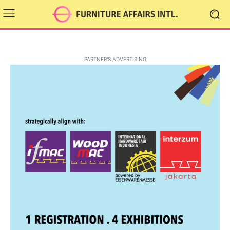
PARTNER'S ADVERTISING