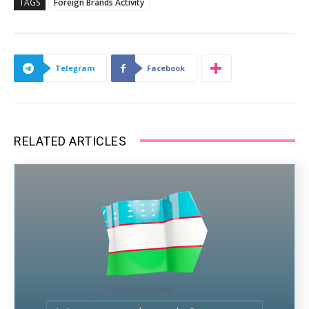
TAGS
Foreign Brands Activity
Telegram
Facebook
RELATED ARTICLES