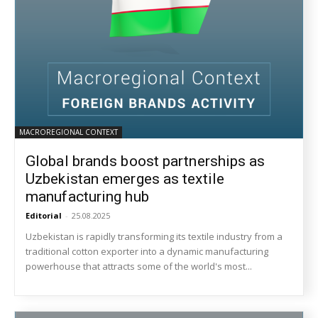
MACROREGIONAL CONTEXT
Global brands boost partnerships as
Uzbekistan emerges as textile
manufacturing hub
Editorial
-
25.08.2025
Uzbekistan is rapidly transforming its textile industry from a
traditional cotton exporter into a dynamic manufacturing
powerhouse that attracts some of the world's most...