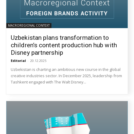
MACROREGIONAL CONTEXT
Uzbekistan plans transformation to
children’s content production hub with
Disney partnership
Editorial
-
20.12.2025
Uzbekistan is charting an ambitious new course in the global
creative industries sector. In December 2025, leadership from
Tashkent engaged with The Walt Disney...