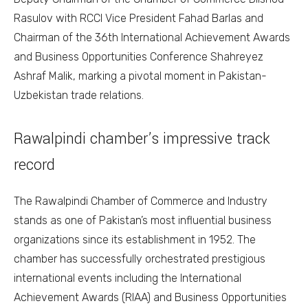
Rasulov with RCCI Vice President Fahad Barlas and
Chairman of the 36th International Achievement Awards
and Business Opportunities Conference Shahreyez
Ashraf Malik, marking a pivotal moment in Pakistan-
Uzbekistan trade relations.
Rawalpindi chamber’s impressive track
record
The Rawalpindi Chamber of Commerce and Industry
stands as one of Pakistan’s most influential business
organizations since its establishment in 1952. The
chamber has successfully orchestrated prestigious
international events including the International
Achievement Awards (RIAA) and Business Opportunities