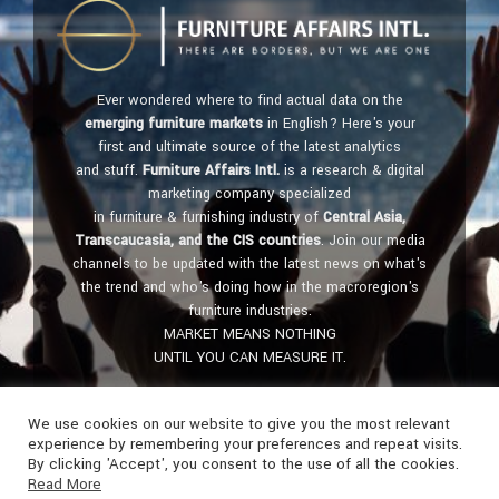
Ever wondered where to find actual data on the
emerging furniture markets
in English? Here's your
first and ultimate source of the latest analytics
and stuff.
Furniture Affairs Intl.
is a research & digital
marketing company specialized
in furniture & furnishing industry of
Central Asia,
Transcaucasia, and the CIS countries
. Join our media
channels to be updated with the latest news on what's
the trend and who's doing how in the macroregion's
furniture industries.
MARKET MEANS NOTHING
UNTIL YOU CAN MEASURE IT.
Get in touch:
furniture@affairs.international
We use cookies on our website to give you the most relevant
experience by remembering your preferences and repeat visits.
By clicking 'Accept', you consent to the use of all the cookies.
Read More