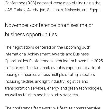
Conference (BOC) across diverse markets including the
UAE, Turkey, Azerbaijan, Sri Lanka, Malaysia, and Egypt.
November conference promises major
business opportunities
The negotiations centered on the upcoming 36th
International Achievement Awards and Business
Opportunities Conference scheduled for November 2025
in Tashkent. This landmark event is expected to attract
leading companies across multiple strategic sectors
including textiles and light industry, logistics and
transportation services, energy and green technologies,
as well as tourism and hospitality services.
The conference framework will feature comprehensive