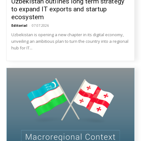
Uzbekistan outlines long term strategy
to expand IT exports and startup
ecosystem
Editorial
-
07.07.2026
Uzbekistan is opening a new chapter in its digital economy,
unveiling an ambitious plan to turn the country into a regional
hub for IT...