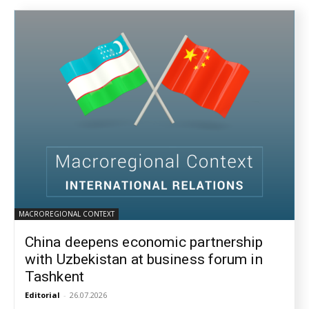
MACROREGIONAL CONTEXT
China deepens economic partnership
with Uzbekistan at business forum in
Tashkent
Editorial
-
26.07.2026