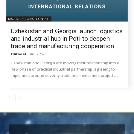
MACROREGIONAL CONTEXT
Uzbekistan and Georgia launch logistics
and industrial hub in Poti to deepen
trade and manufacturing cooperation
Editorial
-
06.07.2026
Uzbekistan and Georgia are moving their relationship into a
new phase of practical industrial partnership, agreeing to
implement around seventy trade and investment projects...