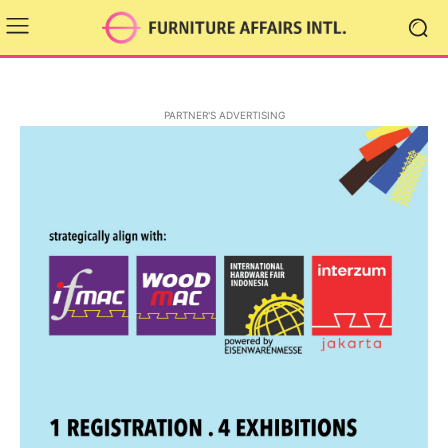
PARTNER'S ADVERTISING