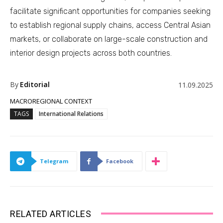
facilitate significant opportunities for companies seeking
to establish regional supply chains, access Central Asian
markets, or collaborate on large-scale construction and
interior design projects across both countries.
By
Editorial
11.09.2025
MACROREGIONAL CONTEXT
TAGS
International Relations
Telegram
Facebook
RELATED ARTICLES