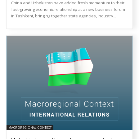
China and Uzbekistan have added fresh momentum to their
fast-growing economic relationship at a new business forum
in Tashkent, bringing together state agencies, industry...
MACROREGIONAL CONTEXT