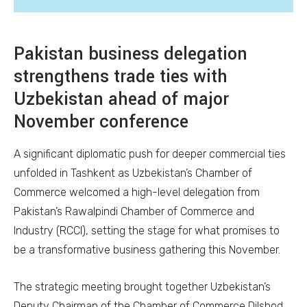
Pakistan business delegation
strengthens trade ties with
Uzbekistan ahead of major
November conference
A significant diplomatic push for deeper commercial ties
unfolded in Tashkent as Uzbekistan’s Chamber of
Commerce welcomed a high-level delegation from
Pakistan’s Rawalpindi Chamber of Commerce and
Industry (RCCI), setting the stage for what promises to
be a transformative business gathering this November.
The strategic meeting brought together Uzbekistan’s
Deputy Chairman of the Chamber of Commerce Dilshod