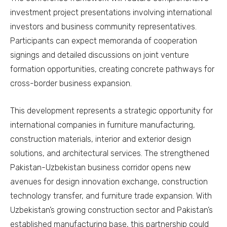
investment project presentations involving international
investors and business community representatives.
Participants can expect memoranda of cooperation
signings and detailed discussions on joint venture
formation opportunities, creating concrete pathways for
cross-border business expansion.
This development represents a strategic opportunity for
international companies in furniture manufacturing,
construction materials, interior and exterior design
solutions, and architectural services. The strengthened
Pakistan-Uzbekistan business corridor opens new
avenues for design innovation exchange, construction
technology transfer, and furniture trade expansion. With
Uzbekistan’s growing construction sector and Pakistan’s
established manufacturing base, this partnership could