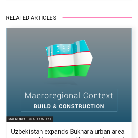
RELATED ARTICLES
MACROREGIONAL CONTEXT
Uzbekistan expands Bukhara urban area