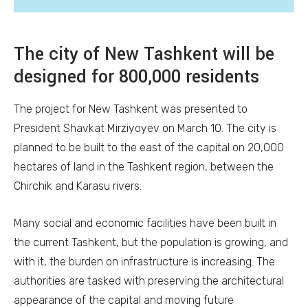
The city of New Tashkent will be
designed for 800,000 residents
The project for New Tashkent was presented to
President Shavkat Mirziyoyev on March 10. The city is
planned to be built to the east of the capital on 20,000
hectares of land in the Tashkent region, between the
Chirchik and Karasu rivers.
Many social and economic facilities have been built in
the current Tashkent, but the population is growing, and
with it, the burden on infrastructure is increasing. The
authorities are tasked with preserving the architectural
appearance of the capital and moving future