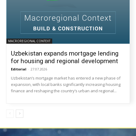
MACROREGIONAL CONTEXT
Uzbekistan expands mortgage lending
for housing and regional development
Editorial
-
27.07.2026
Uzbekistan’s mortgage market has entered a new phase of
expansion, with local banks significantly increasing housing
finance and reshaping the country’s urban and regional...