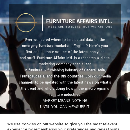
Ever wondered where to find actual data on the
emerging furniture markets
in English? Here's your
first and ultimate source of the latest analytics
and stuff.
Furniture Affairs Intl.
is a research & digital
marketing company specialized
in furniture & furnishing industry of
Central Asia,
Transcaucasia, and the CIS countries
. Join our media
channels to be updated with the latest news on what's
the trend and who's doing how in the macroregion's
furniture industries.
MARKET MEANS NOTHING
UNTIL YOU CAN MEASURE IT.
Get in touch:
furniture@affairs.international
We use cookies on our website to give you the most relevant
experience by remembering your preferences and repeat visits.