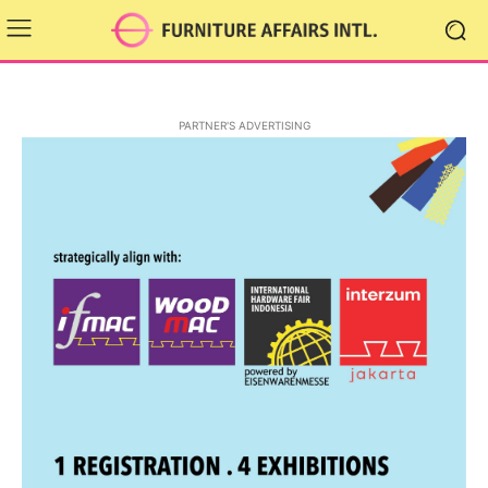
PARTNER'S ADVERTISING