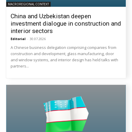
MACROREGIONAL CONTEXT
China and Uzbekistan deepen
investment dialogue in construction and
interior sectors
Editorial
-
30.07.2026
A Chinese business delegation comprising companies from
construction and development, glass manufacturing, door
and window systems, and interior design has held talks with
partners...