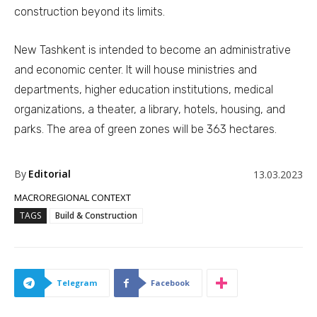
construction beyond its limits.
New Tashkent is intended to become an administrative
and economic center. It will house ministries and
departments, higher education institutions, medical
organizations, a theater, a library, hotels, housing, and
parks. The area of green zones will be 363 hectares.
By
Editorial
13.03.2023
MACROREGIONAL CONTEXT
TAGS
Build & Construction
Telegram
Facebook