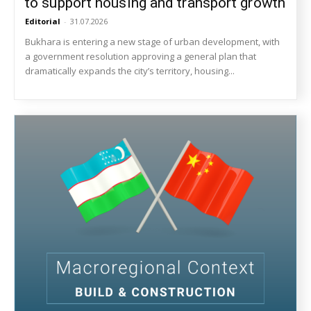
to support housing and transport growth
Editorial
-
31.07.2026
Bukhara is entering a new stage of urban development, with
a government resolution approving a general plan that
dramatically expands the city’s territory, housing...