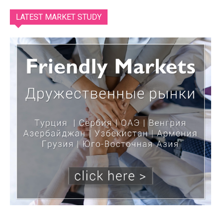
LATEST MARKET STUDY