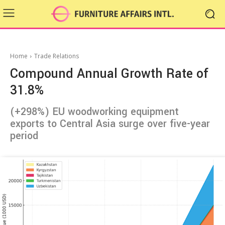
Home
Trade Relations
Compound Annual Growth Rate of
31.8%
(+298%) EU woodworking equipment
exports to Central Asia surge over five-year
period