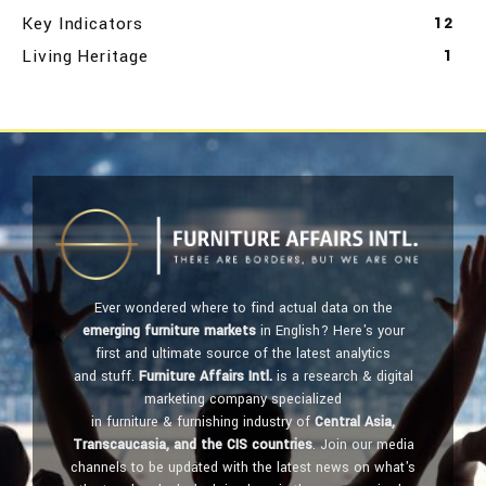
Key Indicators
12
Living Heritage
1
Ever wondered where to find actual data on the
emerging furniture markets
in English? Here's your
first and ultimate source of the latest analytics
and stuff.
Furniture Affairs Intl.
is a research & digital
marketing company specialized
in furniture & furnishing industry of
Central Asia,
Transcaucasia, and the CIS countries
. Join our media
channels to be updated with the latest news on what's