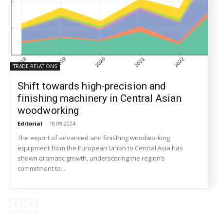
TRADE RELATIONS
Shift towards high-precision and
finishing machinery in Central Asian
woodworking
Editorial
-
18.09.2024
The export of advanced and finishing woodworking
equipment from the European Union to Central Asia has
shown dramatic growth, underscoring the region’s
commitment to...