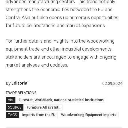
advanced manufacturing sectors. This trend not only
strengthens the economic ties between the EU and
Central Asia but also opens up numerous opportunities
for future collaborations and market expansions.
For further details and insights into the woodworking
equipment trade and other industrial developments,
stakeholders are encouraged to engage with ongoing
market analyses and updates.
By
Editorial
02.09.2024
TRADE RELATIONS
VIA
Eurostat, WorldBank, national statistical institutions
SOURCE
Furniture Affairs Intl,
TAGS
Imports from the EU
Woodworking Equipment Imports