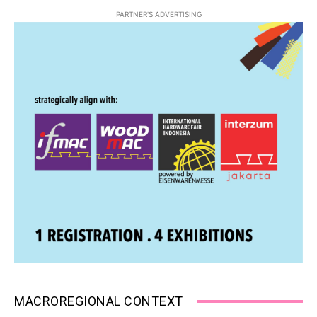
PARTNER'S ADVERTISING
MACROREGIONAL CONTEXT