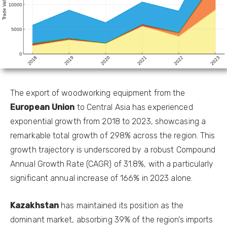
The export of woodworking equipment from the
European Union
to Central Asia has experienced
exponential growth from 2018 to 2023, showcasing a
remarkable total growth of 298% across the region. This
growth trajectory is underscored by a robust Compound
Annual Growth Rate (CAGR) of 31.8%, with a particularly
significant annual increase of 166% in 2023 alone.
Kazakhstan
has maintained its position as the
dominant market, absorbing 39% of the region’s imports