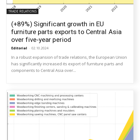
TRADE RELATIONS
(+89%) Significant growth in EU
furniture parts exports to Central Asia
over five-year period
Editorial
-
02.10.2024
In a robust expansion of trade relations, the European Union
has significantly increased its export of furniture parts and
components to Central Asia over...