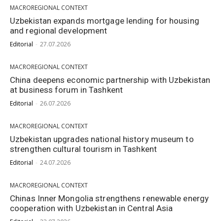
MACROREGIONAL CONTEXT
Uzbekistan expands mortgage lending for housing
and regional development
Editorial
-
27.07.2026
MACROREGIONAL CONTEXT
China deepens economic partnership with Uzbekistan
at business forum in Tashkent
Editorial
-
26.07.2026
MACROREGIONAL CONTEXT
Uzbekistan upgrades national history museum to
strengthen cultural tourism in Tashkent
Editorial
-
24.07.2026
MACROREGIONAL CONTEXT
Chinas Inner Mongolia strengthens renewable energy
cooperation with Uzbekistan in Central Asia