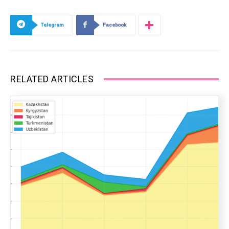
Telegram
Facebook
RELATED ARTICLES