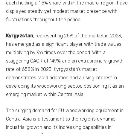
each holding a 1.5% share within the macro-region, have
displayed steady yet modest market presence with
fluctuations throughout the period.
Kyrgyzstan
, representing 25% of the market in 2023,
has emerged as a significant player with trade values
multiplying by 96 times over the period. With a
staggering CAGR of 149% and an extraordinary growth
rate of 658% in 2023, Kyrgyzstan’s market
demonstrates rapid adoption and a rising interest in
developing its woodworking sector, positioning it as an
emerging market within Central Asia.
The surging demand for EU woodworking equipment in
Central Asia is a testament to the region’s dynamic
industrial growth and its increasing capabilities in