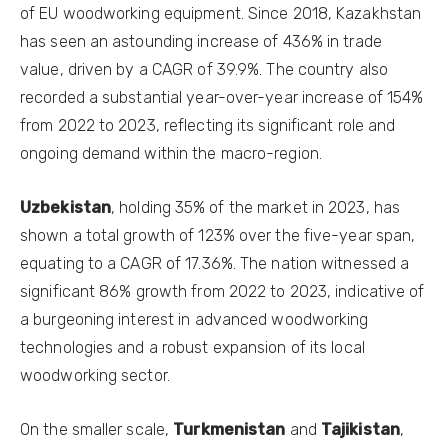
of EU woodworking equipment. Since 2018, Kazakhstan
has seen an astounding increase of 436% in trade
value, driven by a CAGR of 39.9%. The country also
recorded a substantial year-over-year increase of 154%
from 2022 to 2023, reflecting its significant role and
ongoing demand within the macro-region.
Uzbekistan
, holding 35% of the market in 2023, has
shown a total growth of 123% over the five-year span,
equating to a CAGR of 17.36%. The nation witnessed a
significant 86% growth from 2022 to 2023, indicative of
a burgeoning interest in advanced woodworking
technologies and a robust expansion of its local
woodworking sector.
On the smaller scale,
Turkmenistan
and
Tajikistan
,