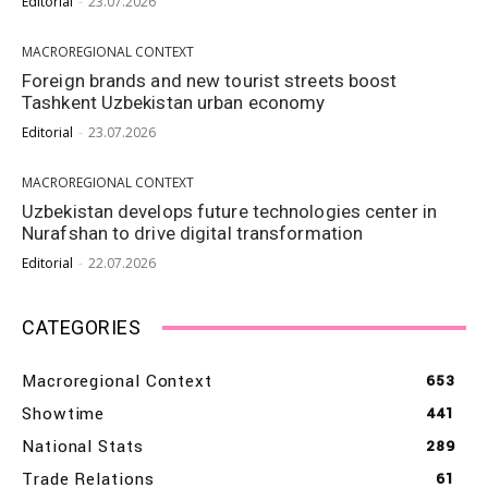
Editorial
-
23.07.2026
MACROREGIONAL CONTEXT
Foreign brands and new tourist streets boost
Tashkent Uzbekistan urban economy
Editorial
-
23.07.2026
MACROREGIONAL CONTEXT
Uzbekistan develops future technologies center in
Nurafshan to drive digital transformation
Editorial
-
22.07.2026
CATEGORIES
Macroregional Context
653
Showtime
441
National Stats
289
Trade Relations
61