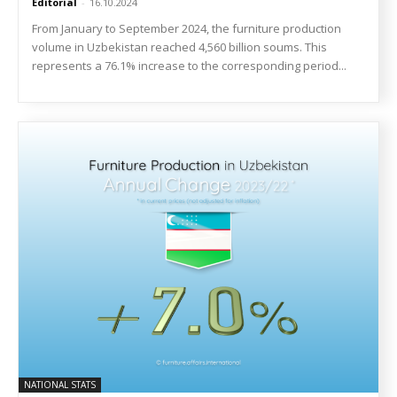
Editorial
-
16.10.2024
From January to September 2024, the furniture production
volume in Uzbekistan reached 4,560 billion soums. This
represents a 76.1% increase to the corresponding period...
NATIONAL STATS