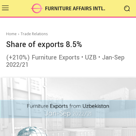
Home
Trade Relations
Share of exports 8.5%
(+210%) Furniture Exports • UZB • Jan-Sep
2022/21