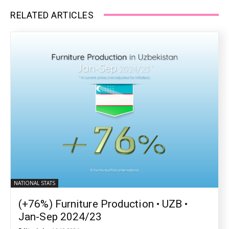
RELATED ARTICLES
NATIONAL STATS
(+76%) Furniture Production • UZB •
Jan-Sep 2024/23