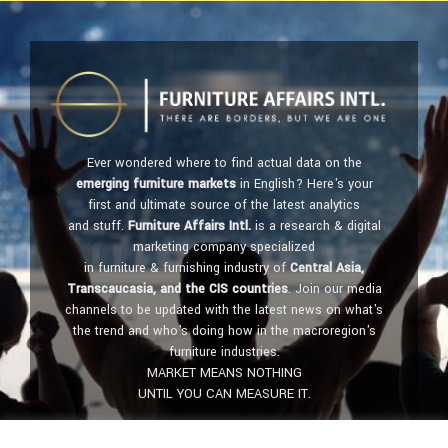
Ever wondered where to find actual data on the
emerging furniture markets
in English? Here's your
first and ultimate source of the latest analytics
and stuff.
Furniture Affairs Intl.
is a research & digital
marketing company specialized
in furniture & furnishing industry of
Central Asia,
Transcaucasia, and the CIS countries
. Join our media
channels to be updated with the latest news on what's
the trend and who's doing how in the macroregion's
furniture industries.
MARKET MEANS NOTHING
UNTIL YOU CAN MEASURE IT.
Get in touch:
furniture@affairs.international