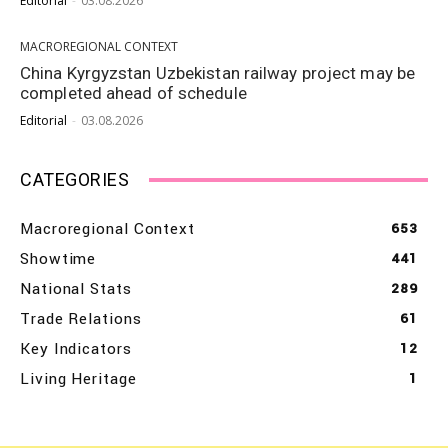
Editorial
-
03.08.2026
MACROREGIONAL CONTEXT
China Kyrgyzstan Uzbekistan railway project may be
completed ahead of schedule
Editorial
-
03.08.2026
CATEGORIES
Macroregional Context
653
Showtime
441
National Stats
289
Trade Relations
61
Key Indicators
12
Living Heritage
1