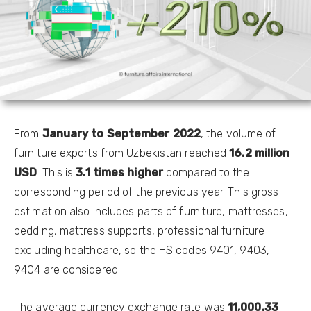
From
January to
September 2022
, the volume of
furniture exports from Uzbekistan reached
16
.2
million
USD
. This is
3.1 times higher
compared to the
corresponding period of the previous year. This gross
estimation also includes parts of furniture, mattresses,
bedding, mattress supports, professional furniture
excluding healthcare, so the HS codes 9401, 9403,
9404 are considered.
The average currency exchange rate was
11
,
000
.
33