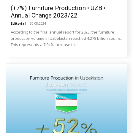
(+7%) Furniture Production • UZB •
Annual Change 2023/22
Editorial
-
30.08.2024
According to the final annual report for 2023, the furniture
production volume in Uzbekistan reached 4,278 billion soums.
This represents a 7.04% increase to...