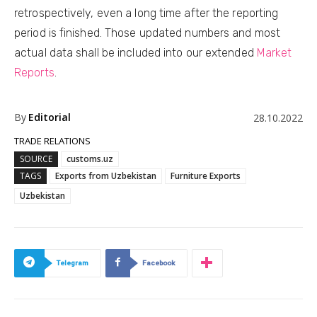
retrospectively, even a long time after the reporting
period is finished. Those updated numbers and most
actual data shall be included into our extended
Market
Reports
.
By
Editorial
28.10.2022
TRADE RELATIONS
SOURCE
customs.uz
TAGS
Exports from Uzbekistan
Furniture Exports
Uzbekistan
Telegram
Facebook