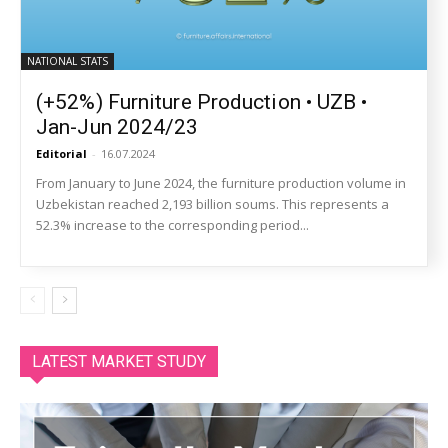
NATIONAL STATS
(+52%) Furniture Production • UZB •
Jan-Jun 2024/23
Editorial
-
16.07.2024
From January to June 2024, the furniture production volume in
Uzbekistan reached 2,193 billion soums. This represents a
52.3% increase to the corresponding period...
LATEST MARKET STUDY