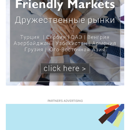
PARTNER'S ADVERTISING