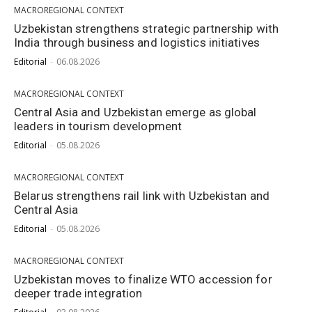
MACROREGIONAL CONTEXT
Uzbekistan strengthens strategic partnership with
India through business and logistics initiatives
Editorial
-
06.08.2026
MACROREGIONAL CONTEXT
Central Asia and Uzbekistan emerge as global
leaders in tourism development
Editorial
-
05.08.2026
MACROREGIONAL CONTEXT
Belarus strengthens rail link with Uzbekistan and
Central Asia
Editorial
-
05.08.2026
MACROREGIONAL CONTEXT
Uzbekistan moves to finalize WTO accession for
deeper trade integration