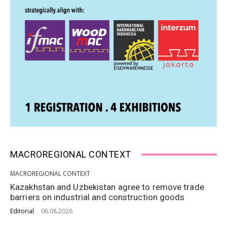
MACROREGIONAL CONTEXT
MACROREGIONAL CONTEXT
Kazakhstan and Uzbekistan agree to remove trade
barriers on industrial and construction goods
Editorial
-
06.08.2026