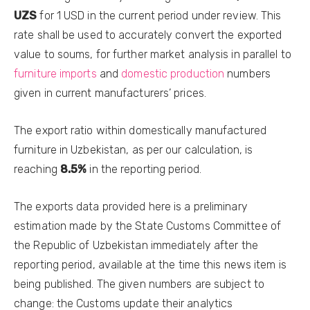
UZS
for 1 USD in the current period under review. This
rate shall be used to accurately convert the exported
value to soums, for further market analysis in parallel to
furniture imports
and
domestic production
numbers
given in current manufacturers’ prices.
The export ratio within domestically manufactured
furniture in Uzbekistan, as per our calculation, is
reaching
8.5%
in the reporting period.
The exports data provided here is a preliminary
estimation made by the State Customs Committee of
the Republic of Uzbekistan immediately after the
reporting period, available at the time this news item is
being published. The given numbers are subject to
change: the Customs update their analytics